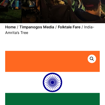
Home
/
Timpanogos Media
/
Folktale Fare
/ India-
Amrita’s Tree