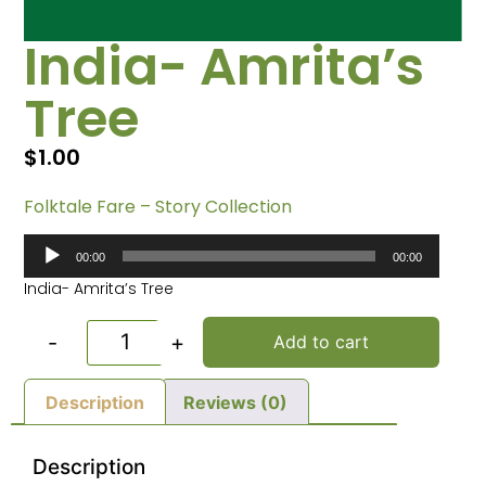
India- Amrita’s
Tree
$
1.00
Folktale Fare – Story Collection
Audio
00:00
00:00
Player
India- Amrita’s Tree
-
+
Add to cart
Description
Reviews (0)
Description