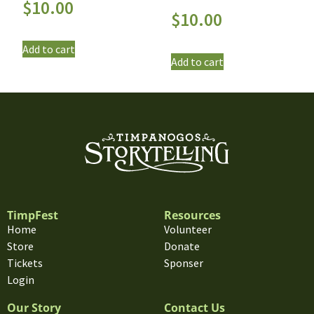
$
10.00
$
10.00
Add to cart
Add to cart
TimpFest
Resources
Home
Volunteer
Store
Donate
Tickets
Sponser
Login
Our Story
Contact Us