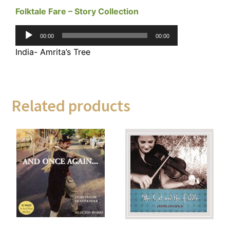
Folktale Fare – Story Collection
Audio
00:00
00:00
Player
India- Amrita’s Tree
Related products