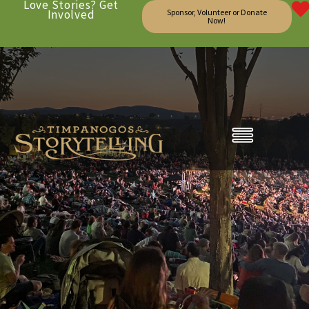
Love Stories? Get
Involved
Sponsor, Volunteer or Donate
Now!