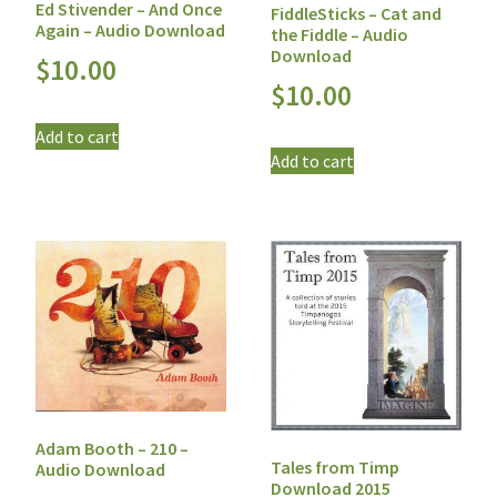
Ed Stivender – And Once
FiddleSticks – Cat and
Again – Audio Download
the Fiddle – Audio
Download
$
10.00
$
10.00
Add to cart
Add to cart
Adam Booth – 210 –
Tales from Timp
Audio Download
Download 2015