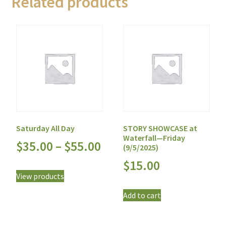
Related products
Saturday All Day
STORY SHOWCASE at
Waterfall—Friday
$
35.00
–
$
55.00
(9/5/2025)
$
15.00
View products
Add to cart