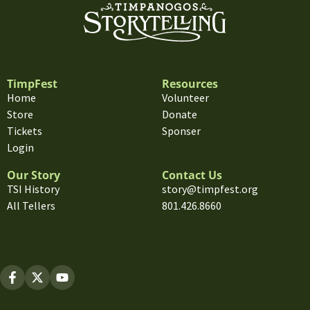
TimpFest
Resources
Home
Volunteer
Store
Donate
Tickets
Sponser
Login
Our Story
Contact Us
TSI History
story@timpfest.org
All Tellers
801.426.8660