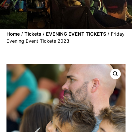
Home
/
Tickets
/
EVENING EVENT TICKETS
/ Friday
Evening Event Tickets 2023