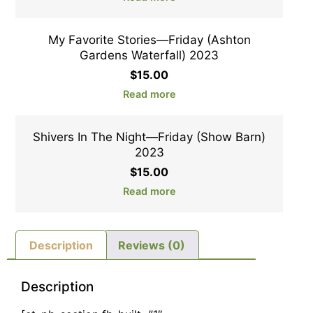
My Favorite Stories—Friday (Ashton
Gardens Waterfall) 2023
$
15.00
Read more
Shivers In The Night—Friday (Show Barn)
2023
$
15.00
Read more
Description
Reviews (0)
Description