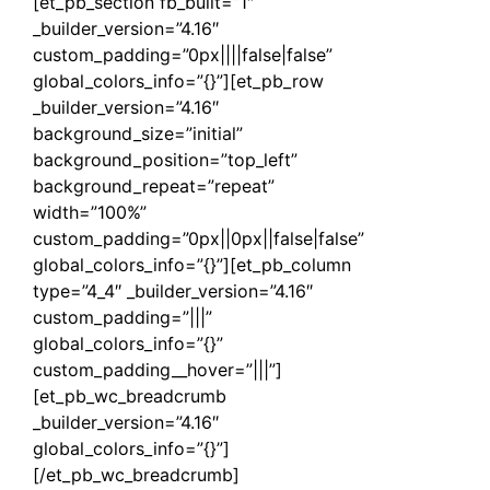
[et_pb_section fb_built=”1″
_builder_version=”4.16″
custom_padding=”0px||||false|false”
global_colors_info=”{}”][et_pb_row
_builder_version=”4.16″
background_size=”initial”
background_position=”top_left”
background_repeat=”repeat”
width=”100%”
custom_padding=”0px||0px||false|false”
global_colors_info=”{}”][et_pb_column
type=”4_4″ _builder_version=”4.16″
custom_padding=”|||”
global_colors_info=”{}”
custom_padding__hover=”|||”]
[et_pb_wc_breadcrumb
_builder_version=”4.16″
global_colors_info=”{}”]
[/et_pb_wc_breadcrumb]