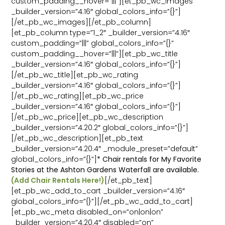
custom_padding__hover=”|||”][et_pb_wc_images
_builder_version=”4.16″ global_colors_info=”{}”]
[/et_pb_wc_images][/et_pb_column]
[et_pb_column type=”1_2″ _builder_version=”4.16″
custom_padding=”|||” global_colors_info=”{}”
custom_padding__hover=”|||”][et_pb_wc_title
_builder_version=”4.16″ global_colors_info=”{}”]
[/et_pb_wc_title][et_pb_wc_rating
_builder_version=”4.16″ global_colors_info=”{}”]
[/et_pb_wc_rating][et_pb_wc_price
_builder_version=”4.16″ global_colors_info=”{}”]
[/et_pb_wc_price][et_pb_wc_description
_builder_version=”4.20.2″ global_colors_info=”{}”]
[/et_pb_wc_description][et_pb_text
_builder_version=”4.20.4″ _module_preset=”default”
global_colors_info=”{}”]
* Chair rentals for My Favorite
Stories at the Ashton Gardens Waterfall are available.
(Add Chair Rentals Here!)
[/et_pb_text]
[et_pb_wc_add_to_cart _builder_version=”4.16″
global_colors_info=”{}”][/et_pb_wc_add_to_cart]
[et_pb_wc_meta disabled_on=”on|on|on”
_builder_version=”4.20.4″ disabled=”on”