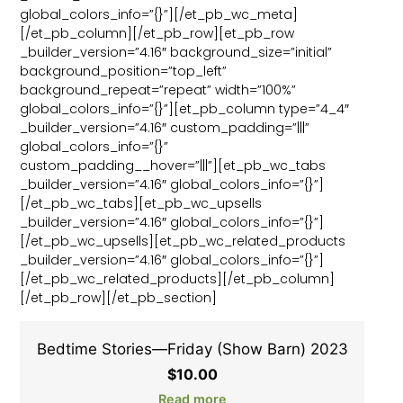
global_colors_info=”{}”][/et_pb_wc_meta]
[/et_pb_column][/et_pb_row][et_pb_row
_builder_version=”4.16″ background_size=”initial”
background_position=”top_left”
background_repeat=”repeat” width=”100%”
global_colors_info=”{}”][et_pb_column type=”4_4″
_builder_version=”4.16″ custom_padding=”|||”
global_colors_info=”{}”
custom_padding__hover=”|||”][et_pb_wc_tabs
_builder_version=”4.16″ global_colors_info=”{}”]
[/et_pb_wc_tabs][et_pb_wc_upsells
_builder_version=”4.16″ global_colors_info=”{}”]
[/et_pb_wc_upsells][et_pb_wc_related_products
_builder_version=”4.16″ global_colors_info=”{}”]
[/et_pb_wc_related_products][/et_pb_column]
[/et_pb_row][/et_pb_section]
Bedtime Stories—Friday (Show Barn) 2023
$
10.00
Read more