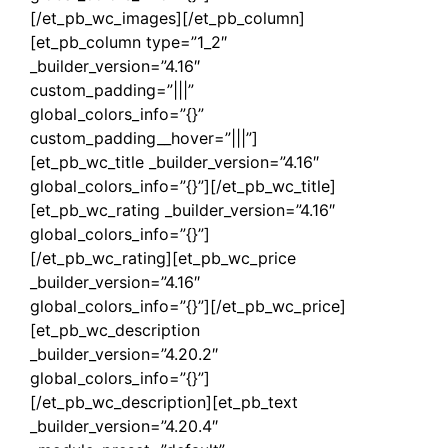
[/et_pb_wc_images][/et_pb_column]
[et_pb_column type=”1_2″
_builder_version=”4.16″
custom_padding=”|||”
global_colors_info=”{}”
custom_padding__hover=”|||”]
[et_pb_wc_title _builder_version=”4.16″
global_colors_info=”{}”][/et_pb_wc_title]
[et_pb_wc_rating _builder_version=”4.16″
global_colors_info=”{}”]
[/et_pb_wc_rating][et_pb_wc_price
_builder_version=”4.16″
global_colors_info=”{}”][/et_pb_wc_price]
[et_pb_wc_description
_builder_version=”4.20.2″
global_colors_info=”{}”]
[/et_pb_wc_description][et_pb_text
_builder_version=”4.20.4″