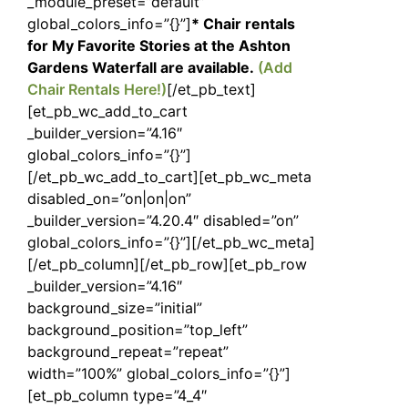
_module_preset=”default”
global_colors_info=”{}”]
* Chair rentals
for My Favorite Stories at the Ashton
Gardens Waterfall are available.
(Add
Chair Rentals Here!)
[/et_pb_text]
[et_pb_wc_add_to_cart
_builder_version=”4.16″
global_colors_info=”{}”]
[/et_pb_wc_add_to_cart][et_pb_wc_meta
disabled_on=”on|on|on”
_builder_version=”4.20.4″ disabled=”on”
global_colors_info=”{}”][/et_pb_wc_meta]
[/et_pb_column][/et_pb_row][et_pb_row
_builder_version=”4.16″
background_size=”initial”
background_position=”top_left”
background_repeat=”repeat”
width=”100%” global_colors_info=”{}”]
[et_pb_column type=”4_4″