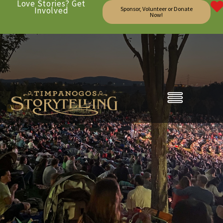
Love Stories? Get
Involved
Sponsor, Volunteer or Donate
Now!