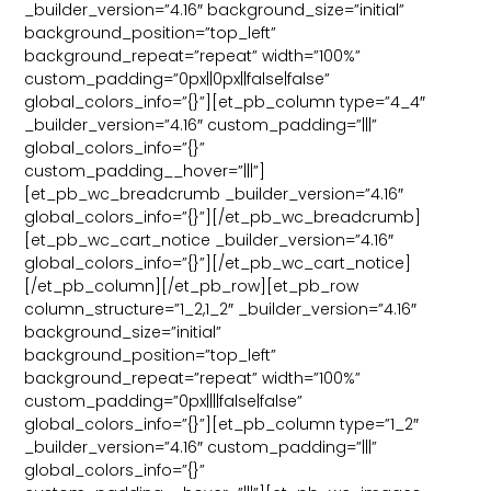
_builder_version=”4.16″ background_size=”initial”
background_position=”top_left”
background_repeat=”repeat” width=”100%”
custom_padding=”0px||0px||false|false”
global_colors_info=”{}”][et_pb_column type=”4_4″
_builder_version=”4.16″ custom_padding=”|||”
global_colors_info=”{}”
custom_padding__hover=”|||”]
[et_pb_wc_breadcrumb _builder_version=”4.16″
global_colors_info=”{}”][/et_pb_wc_breadcrumb]
[et_pb_wc_cart_notice _builder_version=”4.16″
global_colors_info=”{}”][/et_pb_wc_cart_notice]
[/et_pb_column][/et_pb_row][et_pb_row
column_structure=”1_2,1_2″ _builder_version=”4.16″
background_size=”initial”
background_position=”top_left”
background_repeat=”repeat” width=”100%”
custom_padding=”0px||||false|false”
global_colors_info=”{}”][et_pb_column type=”1_2″
_builder_version=”4.16″ custom_padding=”|||”
global_colors_info=”{}”