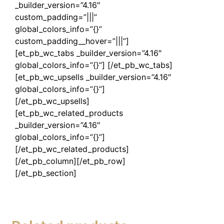
_builder_version=”4.16″
custom_padding=”|||”
global_colors_info=”{}”
custom_padding__hover=”|||”]
[et_pb_wc_tabs _builder_version=”4.16″
global_colors_info=”{}”] [/et_pb_wc_tabs]
[et_pb_wc_upsells _builder_version=”4.16″
global_colors_info=”{}”]
[/et_pb_wc_upsells]
[et_pb_wc_related_products
_builder_version=”4.16″
global_colors_info=”{}”]
[/et_pb_wc_related_products]
[/et_pb_column][/et_pb_row]
[/et_pb_section]