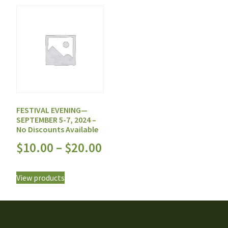
FESTIVAL EVENING—
SEPTEMBER 5-7, 2024 –
No Discounts Available
$
10.00
–
$
20.00
View products