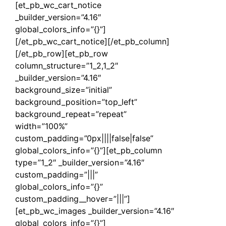
[et_pb_wc_cart_notice
_builder_version=”4.16″
global_colors_info=”{}”]
[/et_pb_wc_cart_notice][/et_pb_column]
[/et_pb_row][et_pb_row
column_structure=”1_2,1_2″
_builder_version=”4.16″
background_size=”initial”
background_position=”top_left”
background_repeat=”repeat”
width=”100%”
custom_padding=”0px||||false|false”
global_colors_info=”{}”][et_pb_column
type=”1_2″ _builder_version=”4.16″
custom_padding=”|||”
global_colors_info=”{}”
custom_padding__hover=”|||”]
[et_pb_wc_images _builder_version=”4.16″
global_colors_info=”{}”]