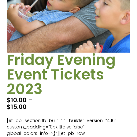
Friday Evening
Event Tickets
2023
$
10.00
–
$
15.00
[et_pb_section fb_built=”1″ _builder_version=”4.16″
custom_padding=”0px||||false|false”
global_colors_info=”{}”][et_pb_row