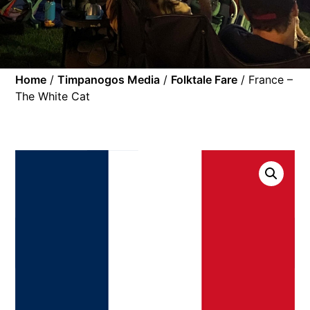
Home
/
Timpanogos Media
/
Folktale Fare
/ France –
The White Cat