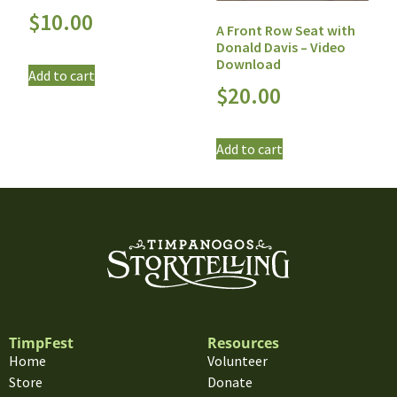
$
10.00
A Front Row Seat with
Donald Davis – Video
Download
Add to cart
$
20.00
Add to cart
TimpFest
Resources
Home
Volunteer
Store
Donate