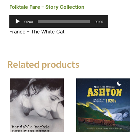
Folktale Fare – Story Collection
Audio
00:00
00:00
Player
France – The White Cat
Related products