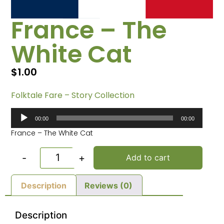
France – The
White Cat
$
1.00
Folktale Fare – Story Collection
Audio
00:00
00:00
Player
France – The White Cat
-
+
Add to cart
Description
Reviews (0)
Description