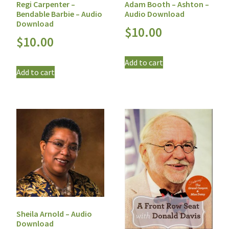
Regi Carpenter –
Adam Booth – Ashton –
Bendable Barbie – Audio
Audio Download
Download
$
10.00
$
10.00
Add to cart
Add to cart
Sheila Arnold – Audio
Download