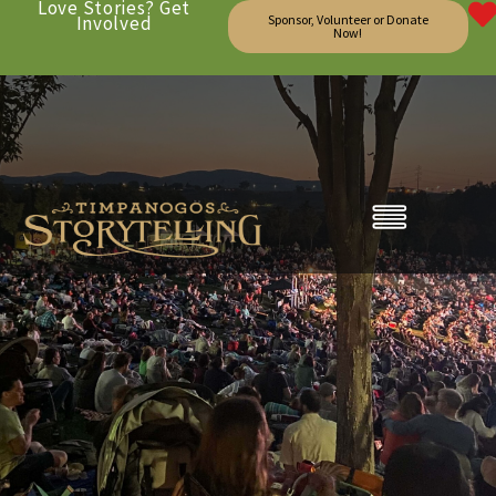
Love Stories? Get
Involved
Sponsor, Volunteer or Donate
Now!