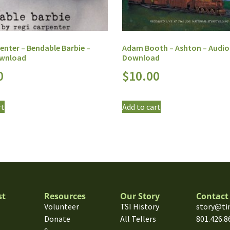
enter – Bendable Barbie –
Adam Booth – Ashton – Audio
ownload
Download
0
$
10.00
rt
Add to cart
st
Resources
Our Story
Contact
Volunteer
TSI History
story@ti
Donate
All Tellers
801.426.8