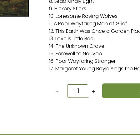
8. Lead Kindly Light
9. Hickory Sticks
10. Lonesome Roving Wolves
11. A Poor Wayfaring Man of Grief
12. This Earth Was Once a Garden Pla
13. Love is Little Reel
14. The Unknown Grave
15. Farewell to Nauvoo
16. Poor Wayfaring Stranger
17. Margaret Young Boyle Sings the 
-
+