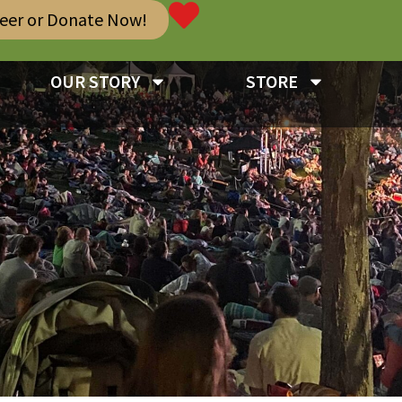
teer or Donate Now!
OUR STORY
STORE