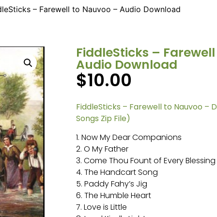
dleSticks – Farewell to Nauvoo – Audio Download
FiddleSticks – Farewel
Audio Download
$
10.00
FiddleSticks – Farewell to Nauvoo – 
Songs Zip File)
1. Now My Dear Companions
2. O My Father
3. Come Thou Fount of Every Blessing
4. The Handcart Song
5. Paddy Fahy’s Jig
6. The Humble Heart
7. Love is Little