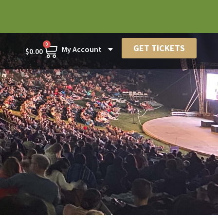
0
GET TICKETS
My Account
$
0.00