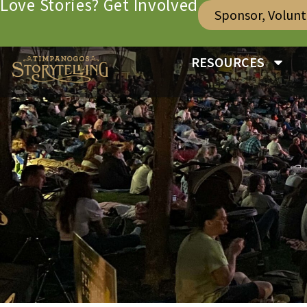
Love Stories? Get Involved
Sponsor, Volun
RESOURCES