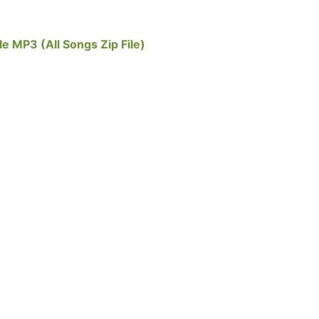
e MP3 (All Songs Zip File)