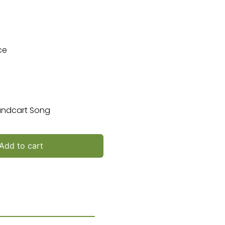
ce
Handcart Song
Add to cart