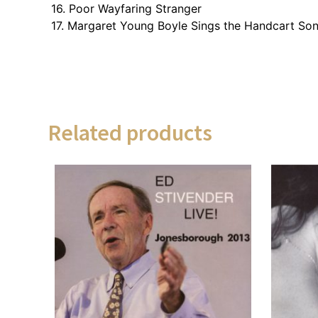
16. Poor Wayfaring Stranger
17. Margaret Young Boyle Sings the Handcart So
Related products