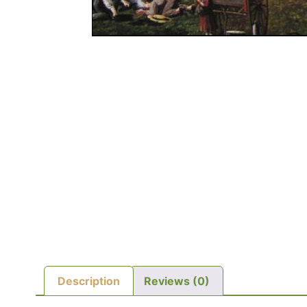
Description
Reviews (0)