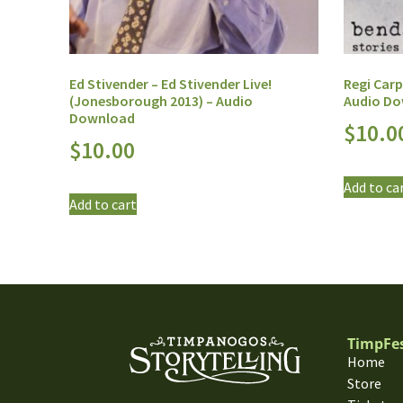
Ed Stivender – Ed Stivender Live!
Regi Carp
(Jonesborough 2013) – Audio
Audio D
Download
$
10.0
$
10.00
Add to ca
Add to cart
TimpFe
Home
Store