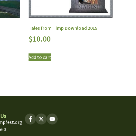
Tales from Timp Download 2015
$
10.00
Add to cart
 Us
mpfest.org
660