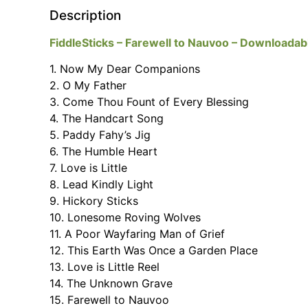
Description
FiddleSticks – Farewell to Nauvoo – Downloadabl
1. Now My Dear Companions
2. O My Father
3. Come Thou Fount of Every Blessing
4. The Handcart Song
5. Paddy Fahy’s Jig
6. The Humble Heart
7. Love is Little
8. Lead Kindly Light
9. Hickory Sticks
10. Lonesome Roving Wolves
11. A Poor Wayfaring Man of Grief
12. This Earth Was Once a Garden Place
13. Love is Little Reel
14. The Unknown Grave
15. Farewell to Nauvoo