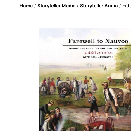
Home
/
Storyteller Media
/
Storyteller Audio
/ Fid