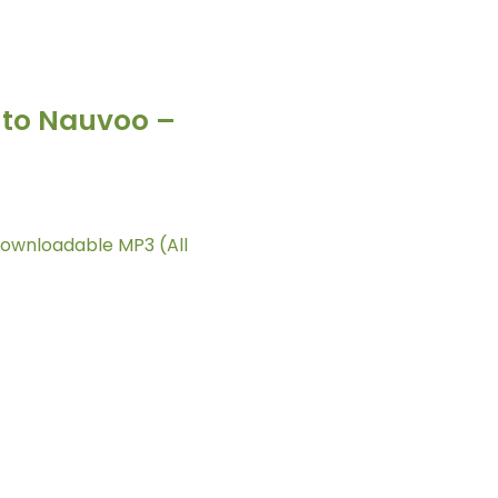
l to Nauvoo –
Downloadable MP3 (All