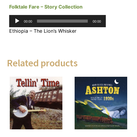
Folktale Fare – Story Collection
Audio
00:00
00:00
Player
Ethiopia – The Lion’s Whisker
Related products