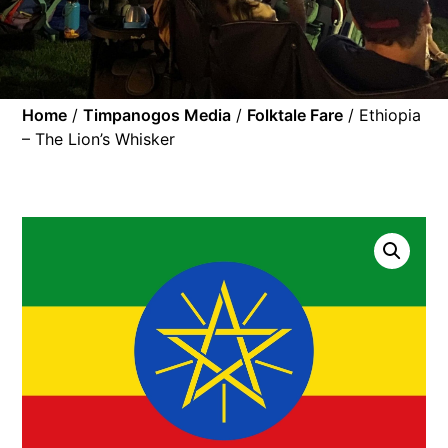
Home
/
Timpanogos Media
/
Folktale Fare
/ Ethiopia
– The Lion’s Whisker