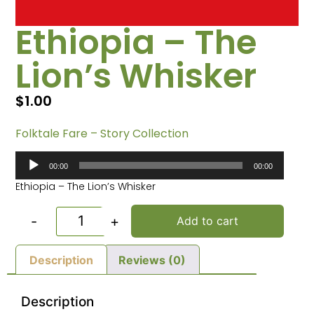
Ethiopia – The
Lion’s Whisker
$
1.00
Folktale Fare – Story Collection
Audio
00:00
00:00
Player
Ethiopia – The Lion’s Whisker
-
+
Add to cart
Description
Reviews (0)
Description