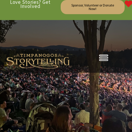
Love Stories? Get
Involved
Sponsor, Volunteer or Donate
Now!