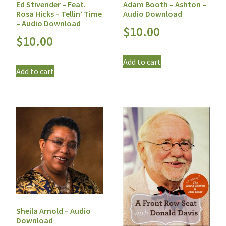
Ed Stivender – Feat.
Adam Booth – Ashton –
Rosa Hicks – Tellin’ Time
Audio Download
– Audio Download
$
10.00
$
10.00
Add to cart
Add to cart
Sheila Arnold – Audio
Download