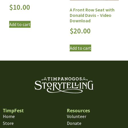
$
10.00
A Front Row Seat with
Donald Davis – Video
Download
Add to cart
$
20.00
Add to cart
TimpFest
Resources
Home
Volunteer
Store
Donate