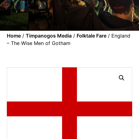
Home
/
Timpanogos Media
/
Folktale Fare
/ England
– The Wise Men of Gotham