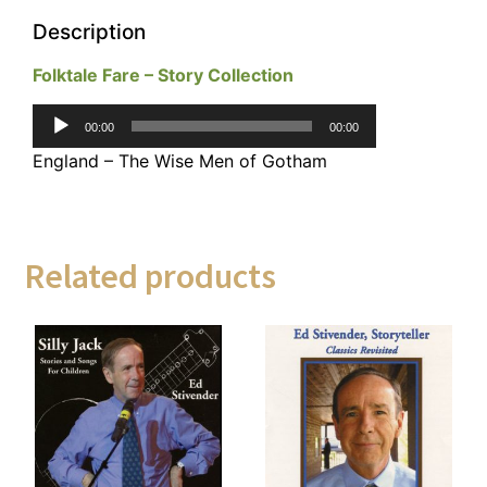
Description
Folktale Fare – Story Collection
Audio
00:00
00:00
Player
England – The Wise Men of Gotham
Related products