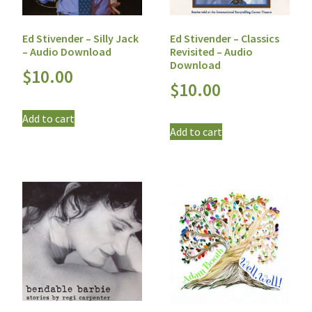
Ed Stivender – Silly Jack
Ed Stivender – Classics
– Audio Download
Revisited – Audio
Download
$
10.00
$
10.00
Add to cart
Add to cart