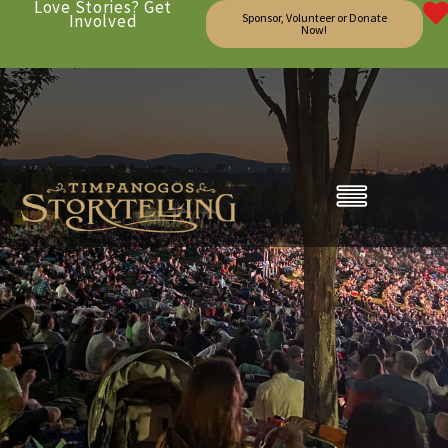
Love Stories? Get
Involved
Sponsor, Volunteer or Donate
Now!