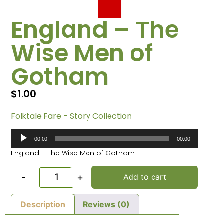
England – The
Wise Men of
Gotham
$
1.00
Folktale Fare – Story Collection
Audio
00:00
00:00
Player
England – The Wise Men of Gotham
-
+
Add to cart
Description
Reviews (0)