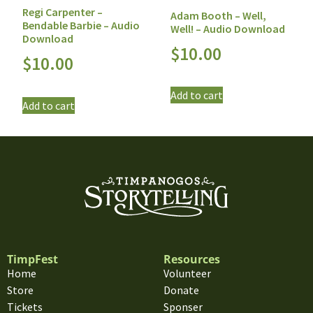
Regi Carpenter –
Adam Booth – Well,
Bendable Barbie – Audio
Well! – Audio Download
Download
$
10.00
$
10.00
Add to cart
Add to cart
TimpFest
Resources
Home
Volunteer
Store
Donate
Tickets
Sponser