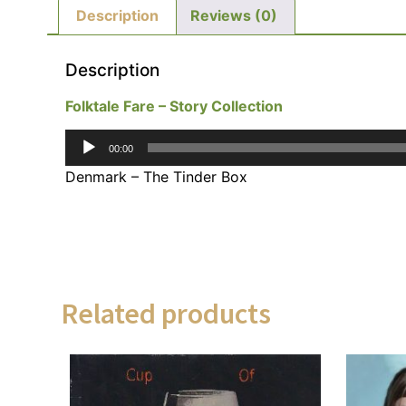
Description
Reviews (0)
Description
Folktale Fare – Story Collection
Audio
00:00
Player
Denmark – The Tinder Box
Related products