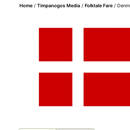
Home
/
Timpanogos Media
/
Folktale Fare
/ Denma