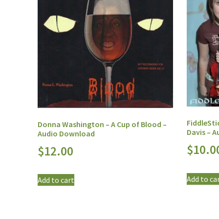
FiddleSti
Donna Washington – A Cup of Blood –
Davis – 
Audio Download
$
10.0
$
12.00
Add to ca
Add to cart