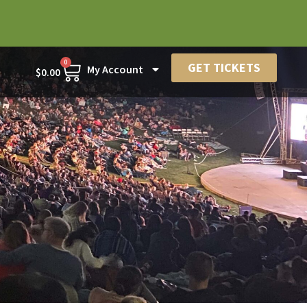
0
GET TICKETS
My Account
$
0.00