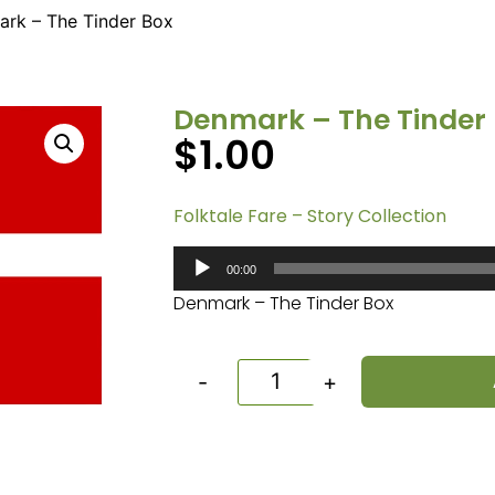
rk – The Tinder Box
Denmark – The Tinder
$
1.00
Folktale Fare – Story Collection
Audio
00:00
Player
Denmark – The Tinder Box
-
+