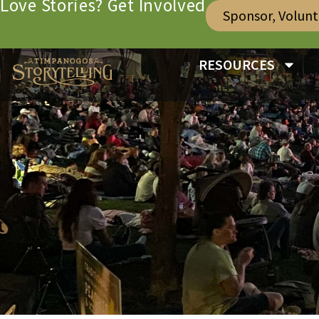
Love Stories? Get Involved
Sponsor, Volun
RESOURCES