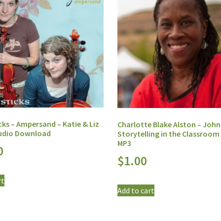
cks – Ampersand – Katie & Liz
Charlotte Blake Alston – John
Audio Download
Storytelling in the Classroom 
MP3
0
$
1.00
rt
Add to cart