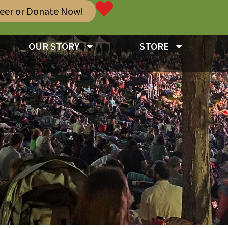
teer or Donate Now!
OUR STORY
STORE