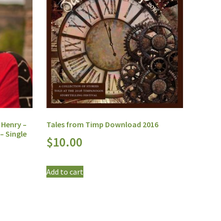
 Henry –
Tales from Timp Download 2016
– Single
$
10.00
Add to cart