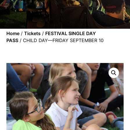
Home
/
Tickets
/
FESTIVAL SINGLE DAY
PASS
/ CHILD DAY—FRIDAY SEPTEMBER 10