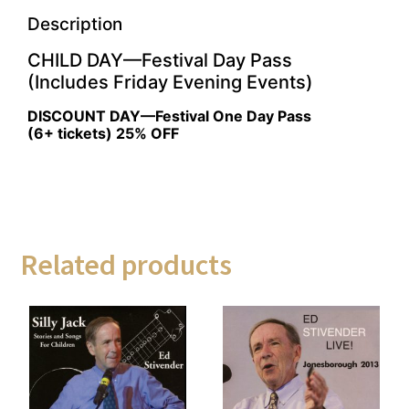
Description
CHILD DAY—Festival Day Pass
(Includes Friday Evening Events)
DISCOUNT DAY—Festival One Day Pass
(6+ tickets) 25% OFF
Related products