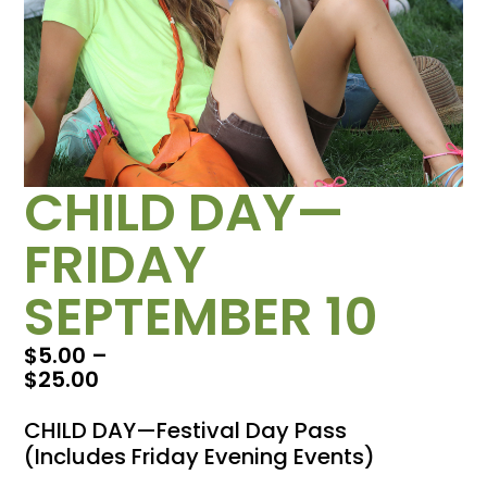
CHILD DAY—
FRIDAY
SEPTEMBER 10
$
5.00
–
$
25.00
CHILD DAY—Festival Day Pass
(Includes Friday Evening Events)