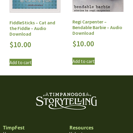
Regi Carpenter –
FiddleSticks – Cat and
Bendable Barbie – Audio
the Fiddle – Audio
Download
Download
$
10.00
$
10.00
Add to cart
Add to cart
TimpFest
Resources