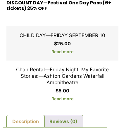
DISCOUNT DAY—Festival One Day Pass (6+
tickets) 25% OFF
CHILD DAY—FRIDAY SEPTEMBER 10
$
25.00
Read more
Chair Rental—Friday Night: My Favorite
Stories:—Ashton Gardens Waterfall
Amphitheatre
$
5.00
Read more
Description
Reviews (0)