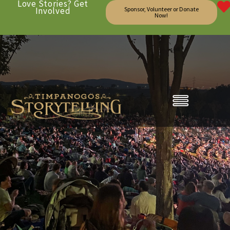
Love Stories? Get
Involved
Sponsor, Volunteer or Donate
Now!