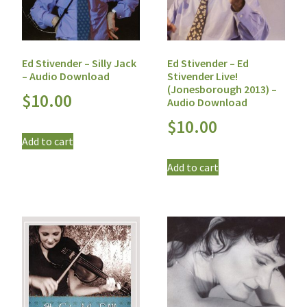
Ed Stivender – Silly Jack
Ed Stivender – Ed
– Audio Download
Stivender Live!
(Jonesborough 2013) –
$
10.00
Audio Download
$
10.00
Add to cart
Add to cart