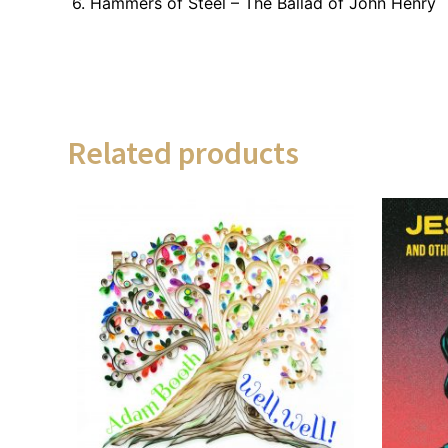
6. Hammers of Steel – The Ballad of John Henry
Related products