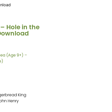
wnload
– Hole in the
 Download
Sea (Age 9+) –
e)
gerbread King
John Henry