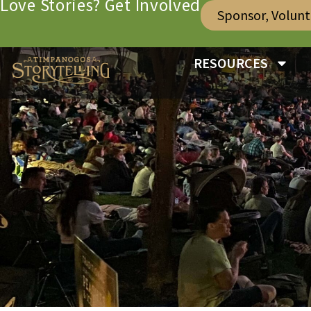
Love Stories? Get Involved
Sponsor, Volun
RESOURCES