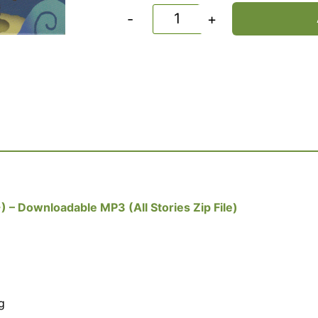
-
+
) – Downloadable MP3 (All Stories Zip File)
g