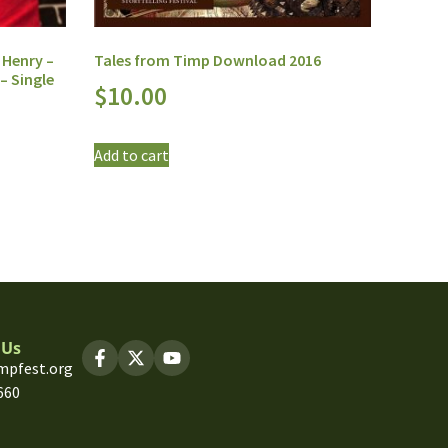
 Henry –
Tales from Timp Download 2016
– Single
$
10.00
Add to cart
 Us
mpfest.org
660