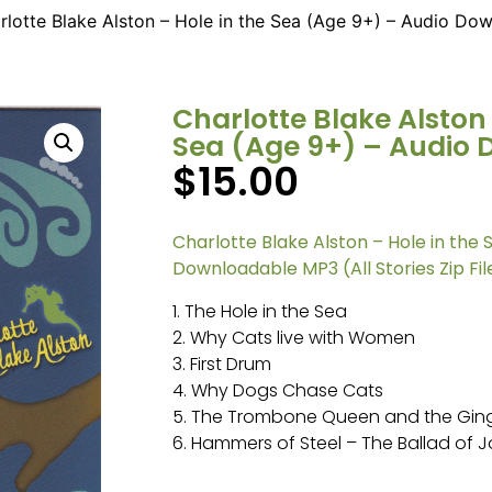
rlotte Blake Alston – Hole in the Sea (Age 9+) – Audio Do
Charlotte Blake Alston 
Sea (Age 9+) – Audio
$
15.00
Charlotte Blake Alston – Hole in the 
Downloadable MP3 (All Stories Zip Fil
1. The Hole in the Sea
2. Why Cats live with Women
3. First Drum
4. Why Dogs Chase Cats
5. The Trombone Queen and the Gin
6. Hammers of Steel – The Ballad of 