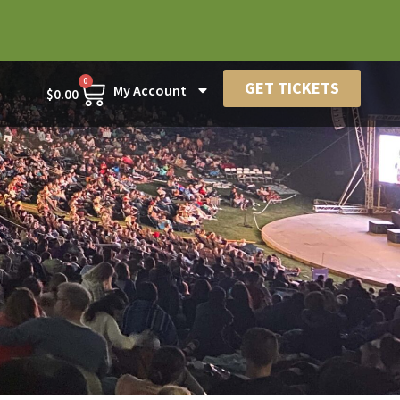
0
GET TICKETS
My Account
$
0.00