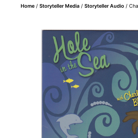
Home
/
Storyteller Media
/
Storyteller Audio
/ Cha