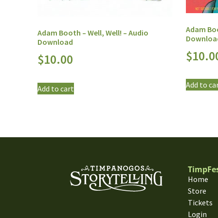
Adam Boot
Adam Booth – Well, Well! – Audio
Downloa
Download
$
10.0
$
10.00
Add to ca
Add to cart
TimpFe
Home
Store
Tickets
Login