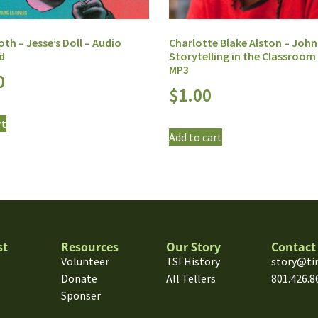
h – Jesse’s Doll – Audio
Charlotte Blake Alston – John
d
Storytelling in the Classroom 
MP3
0
$
1.00
rt
Add to cart
st
Resources
Our Story
Contact
Volunteer
TSI History
story@ti
Donate
All Tellers
801.426.8
Sponser