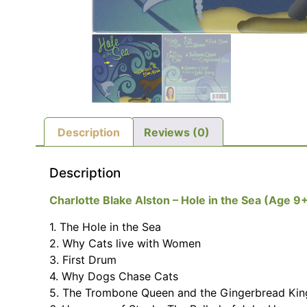
Description
Reviews (0)
Description
Charlotte Blake Alston – Hole in the Sea (Age 9+
1. The Hole in the Sea
2. Why Cats live with Women
3. First Drum
4. Why Dogs Chase Cats
5. The Trombone Queen and the Gingerbread Kin