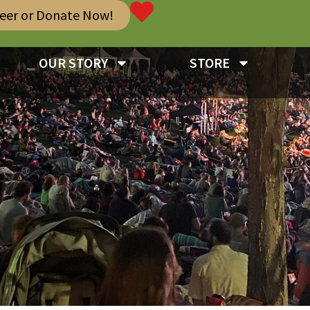
teer or Donate Now!
OUR STORY
STORE