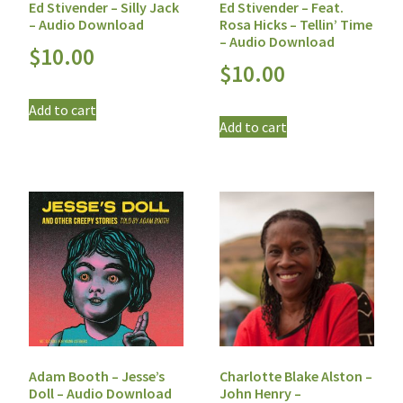
Ed Stivender – Silly Jack
Ed Stivender – Feat.
– Audio Download
Rosa Hicks – Tellin’ Time
– Audio Download
$
10.00
$
10.00
Add to cart
Add to cart
Adam Booth – Jesse’s
Charlotte Blake Alston –
Doll – Audio Download
John Henry –