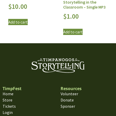
Storytelling in the
$
10.00
Classroom – Single MP3
$
1.00
Add to cart
Add to cart
TimpFest
Resources
Home
Volunteer
Store
Donate
Tickets
Sponser
Login