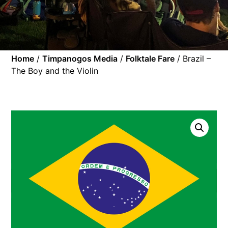
Home
/
Timpanogos Media
/
Folktale Fare
/ Brazil –
The Boy and the Violin