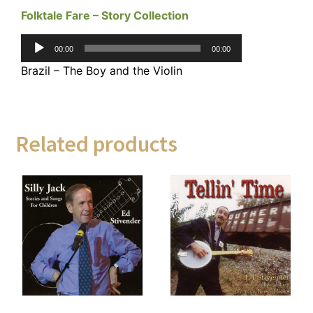
Folktale Fare – Story Collection
Audio
00:00
00:00
Player
Brazil – The Boy and the Violin
Related products