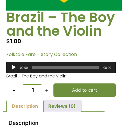
Brazil – The Boy
and the Violin
$
1.00
Folktale Fare – Story Collection
Audio
00:00
00:00
Player
Brazil – The Boy and the Violin
-
+
Add to cart
Description
Reviews (0)
Description