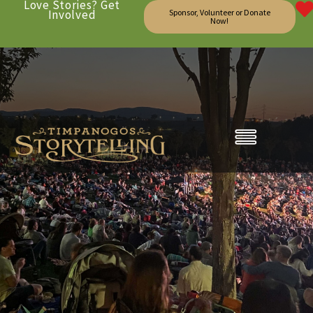
Love Stories? Get
Involved
Sponsor, Volunteer or Donate
Now!