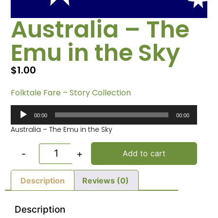
Australia – The
Emu in the Sky
$
1.00
Folktale Fare – Story Collection
Audio
00:00
00:00
Player
Australia – The Emu in the Sky
-
+
Add to cart
Description
Reviews (0)
Description