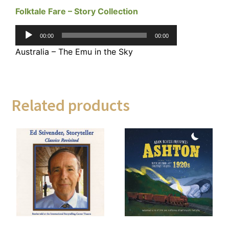
Folktale Fare – Story Collection
Audio
00:00
00:00
Player
Australia – The Emu in the Sky
Related products