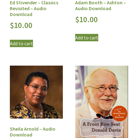
Ed Stivender – Classics
Adam Booth – Ashton –
Revisited – Audio
Audio Download
Download
$
10.00
$
10.00
Add to cart
Add to cart
Sheila Arnold – Audio
Download