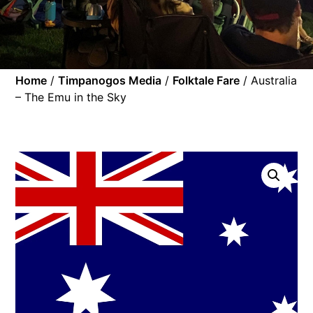
Home
/
Timpanogos Media
/
Folktale Fare
/ Australia
– The Emu in the Sky