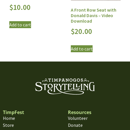
$
10.00
A Front Row Seat with
Donald Davis – Video
Download
Add to cart
$
20.00
Add to cart
TimpFest
Resources
Home
Volunteer
Store
Donate