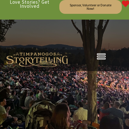
Love Stories? Get
Involved
Sponsor, Volunteer or Donate
Now!