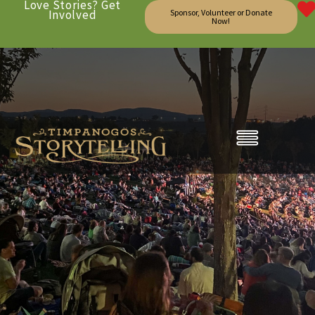
Love Stories? Get
Involved
Sponsor, Volunteer or Donate
Now!