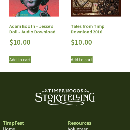
Adam Booth – Jesse’s
Tales from Timp
Doll – Audio Download
Download 2016
$
10.00
$
10.00
Add to cart
Add to cart
TimpFest
Resources
Home
Volunteer