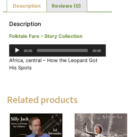
Description
Reviews (0)
Description
Folktale Fare – Story Collection
Audio
00:00
00:00
Player
Africa, central – How the Leopard Got
His Spots
Related products