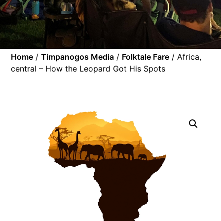
Home
/
Timpanogos Media
/
Folktale Fare
/ Africa,
central – How the Leopard Got His Spots