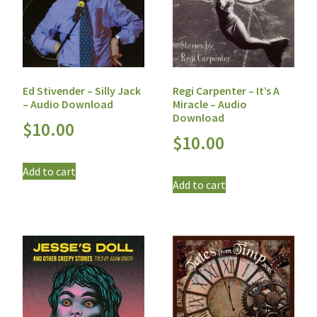
Ed Stivender – Silly Jack
Regi Carpenter – It’s A
– Audio Download
Miracle – Audio
Download
$
10.00
$
10.00
Add to cart
Add to cart