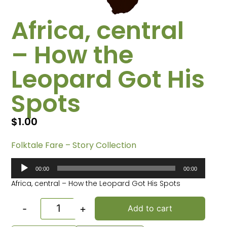
Africa, central
– How the
Leopard Got His
Spots
$
1.00
Folktale Fare – Story Collection
Audio
00:00
00:00
Player
Africa, central – How the Leopard Got His Spots
-
+
Add to cart