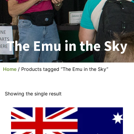
The Emu in the Sky
Home
/ Products tagged “The Emu in the Sky”
Showing the single result