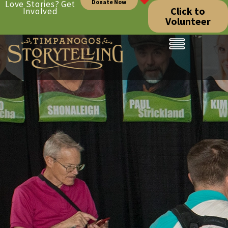
Donate Now
Love Stories? Get
Click to
Involved
Volunteer