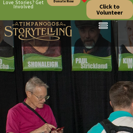
Donate Now
Love Stories? Get
Click to
Involved
Volunteer