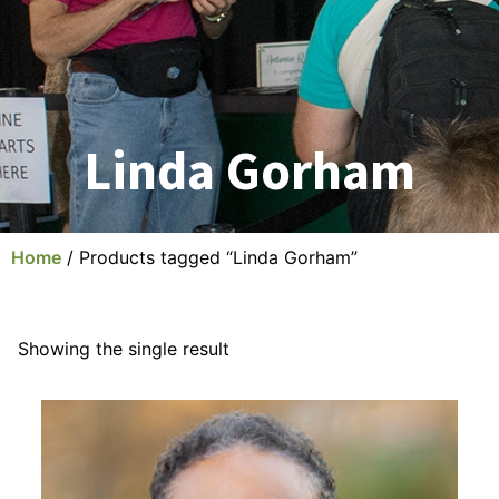
Linda Gorham
Home
/ Products tagged “Linda Gorham”
Showing the single result