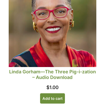
Linda Gorham—The Three Pig-i-zation
– Audio Download
$
1.00
Add to cart