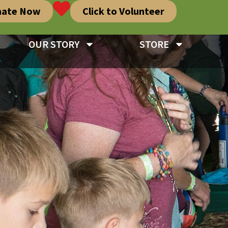
nate Now
Click to Volunteer
OUR STORY
STORE