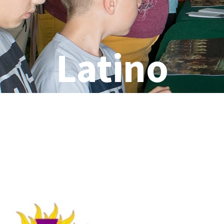
Latino