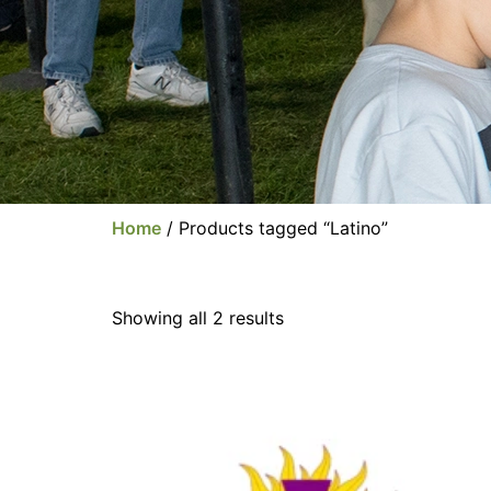
Home
/ Products tagged “Latino”
Showing all 2 results