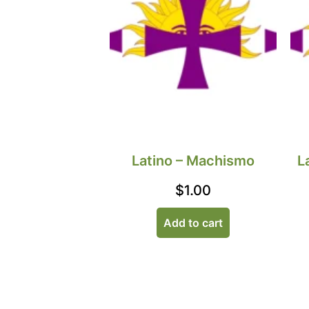
Latino – Machismo
L
$
1.00
Add to cart