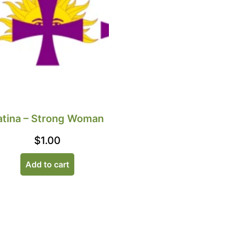
atina – Strong Woman
$
1.00
Add to cart