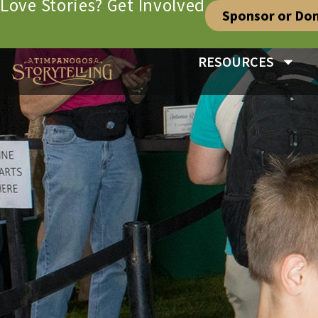
Love Stories? Get Involved
Sponsor or Do
RESOURCES