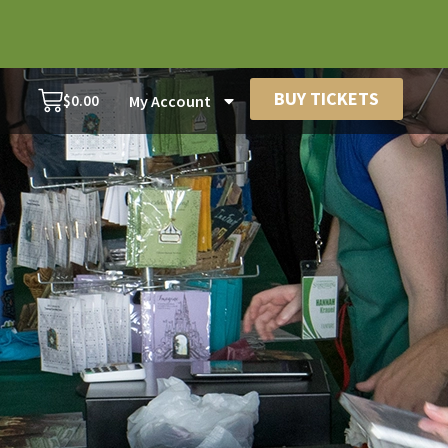
BUY TICKETS
$
0.00
My Account