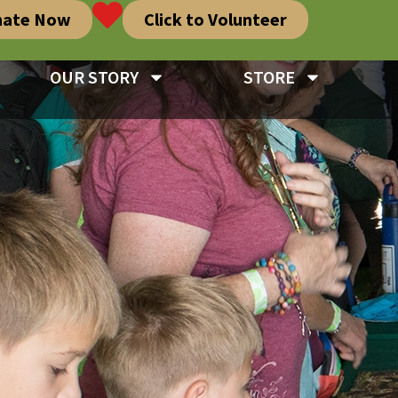
nate Now
Click to Volunteer
OUR STORY
STORE