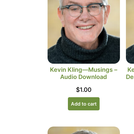
Kevin Kling—Musings –
Ke
Audio Download
De
$
1.00
Add to cart