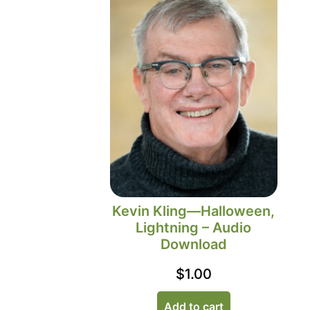
Kevin Kling—Halloween,
Lightning – Audio
Download
$
1.00
Add to cart