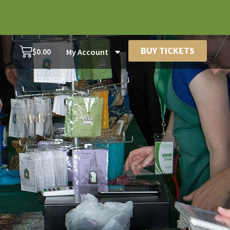
BUY TICKETS
$
0.00
My Account