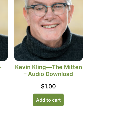
–
Kevin Kling—The Mitten
– Audio Download
$
1.00
Add to cart