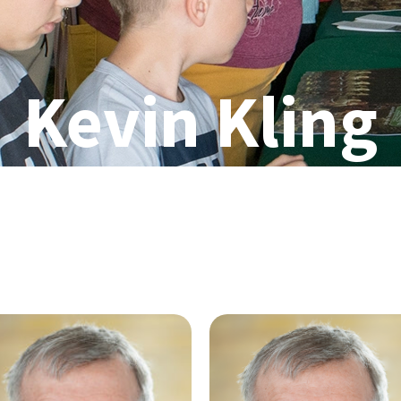
Kevin Kling