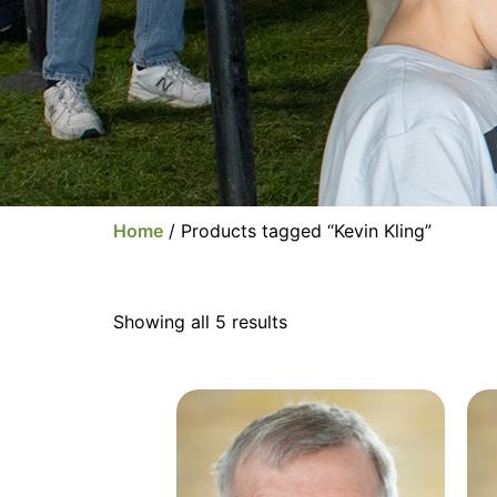
Home
/ Products tagged “Kevin Kling”
Showing all 5 results