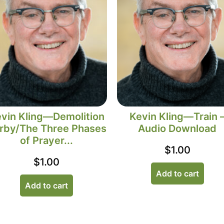
vin Kling—Demolition
Kevin Kling—Train 
rby/The Three Phases
Audio Download
of Prayer...
$
1.00
$
1.00
Add to cart
Add to cart