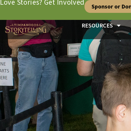
Love Stories? Get Involved
Sponsor or Do
RESOURCES