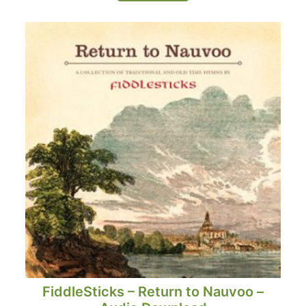
FiddleSticks – Return to Nauvoo –