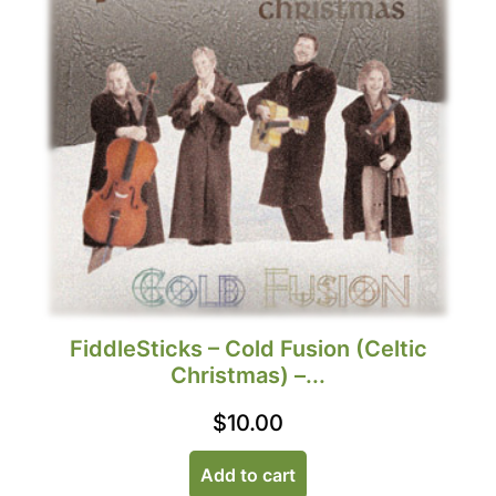
FiddleSticks – Cold Fusion (Celtic
Christmas) –...
$
10.00
Add to cart