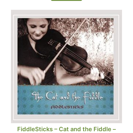
FiddleSticks – Cat and the Fiddle –