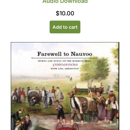
Audio Download
$
10.00
Add to cart