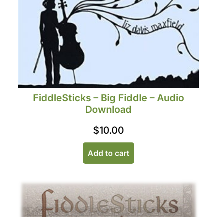
FiddleSticks – Big Fiddle – Audio
Download
$
10.00
Add to cart