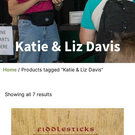
Katie & Liz Davis
Home
/ Products tagged “Katie & Liz Davis”
Showing all 7 results