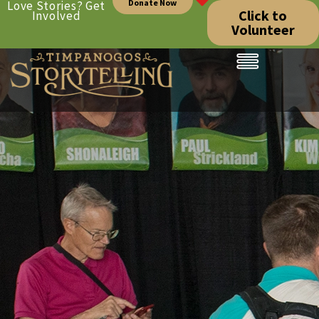
Donate Now
Love Stories? Get
Click to
Involved
Volunteer