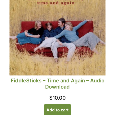
FiddleSticks – Time and Again – Audio
Download
$
10.00
Add to cart