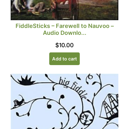
FiddleSticks – Farewell to Nauvoo –
Audio Downlo...
$
10.00
Add to cart