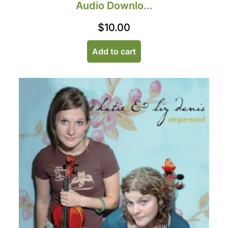
Audio Downlo...
$
10.00
Add to cart