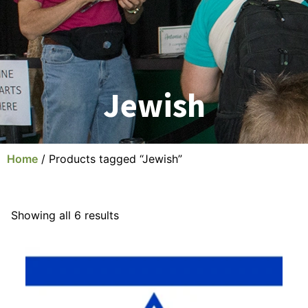
Jewish
Home
/ Products tagged “Jewish”
Showing all 6 results