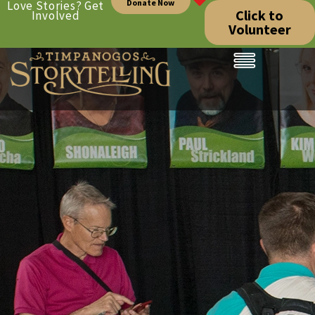
Donate Now
Love Stories? Get
Click to
Involved
Volunteer