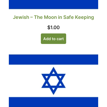
Jewish – The Moon in Safe Keeping
$
1.00
Add to cart