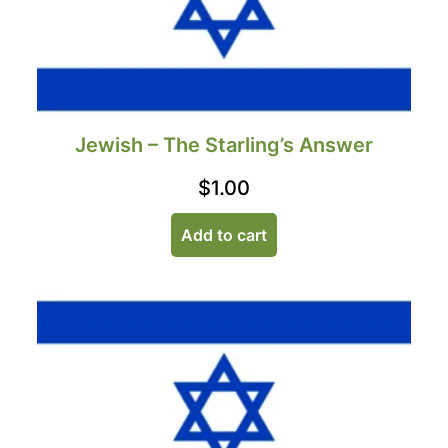
Jewish – The Starling’s Answer
$
1.00
Add to cart