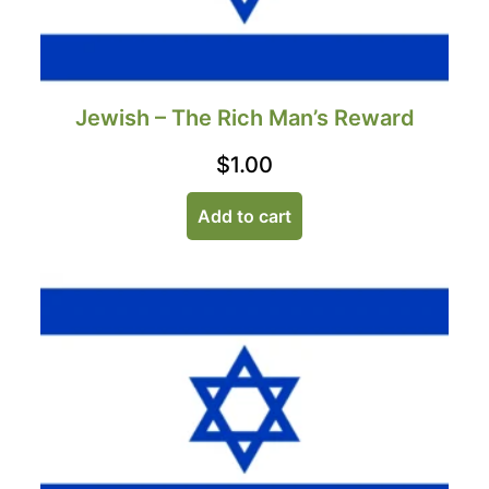
Jewish – The Rich Man’s Reward
$
1.00
Add to cart