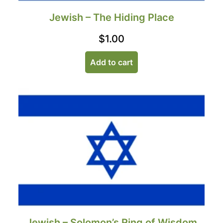
Jewish – The Hiding Place
$
1.00
Add to cart
Jewish – Solomon’s Ring of Wisdom