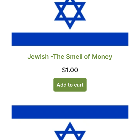
Jewish -The Smell of Money
$
1.00
Add to cart