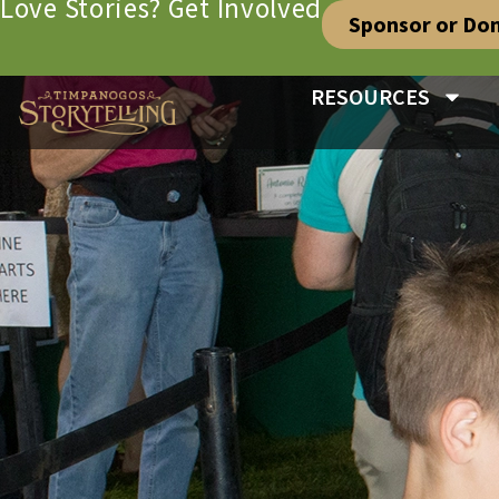
Love Stories? Get Involved
Sponsor or Do
RESOURCES