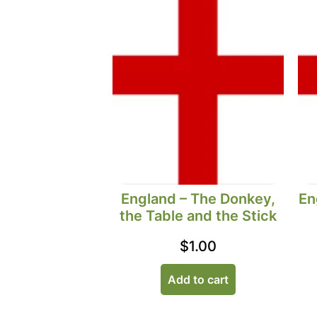
England – The Donkey,
En
the Table and the Stick
$
1.00
Add to cart