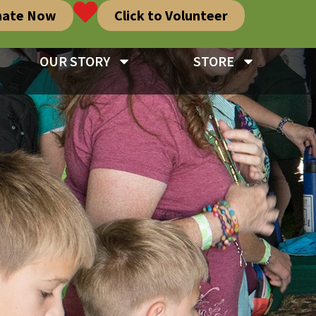
nate Now
Click to Volunteer
OUR STORY
STORE