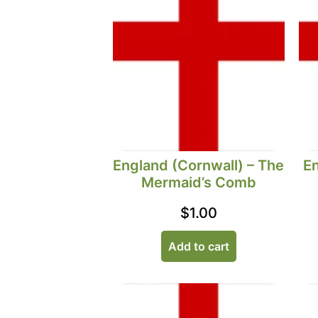
England (Cornwall) – The
En
Mermaid’s Comb
$
1.00
Add to cart