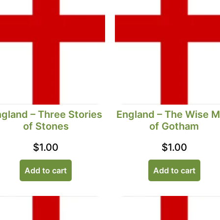
gland – Three Stories
England – The Wise 
of Stones
of Gotham
$
1.00
$
1.00
Add to cart
Add to cart