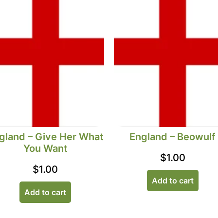
gland – Give Her What
England – Beowulf
You Want
$
1.00
$
1.00
Add to cart
Add to cart