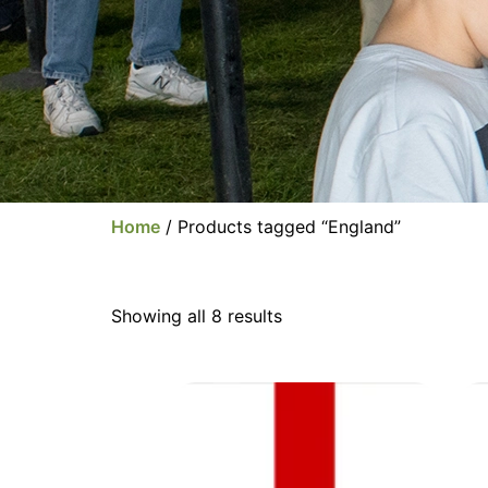
Home
/ Products tagged “England”
Showing all 8 results