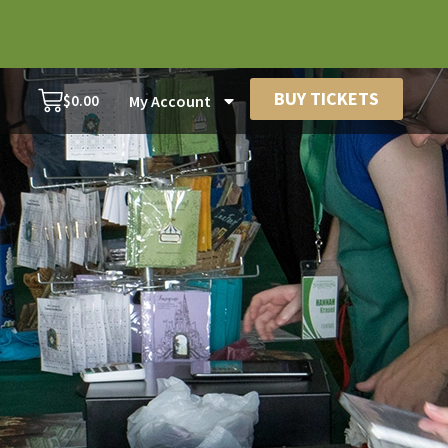
BUY TICKETS
$
0.00
My Account