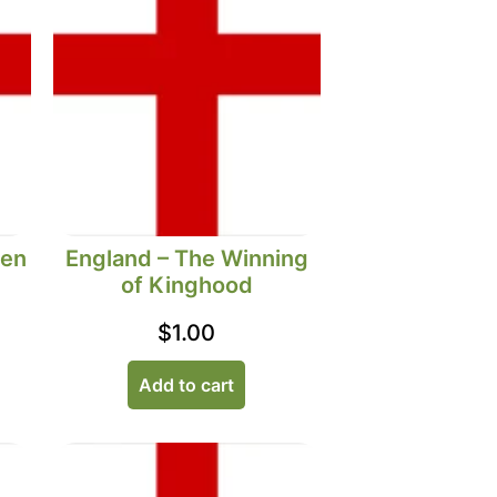
Men
England – The Winning
of Kinghood
$
1.00
Add to cart