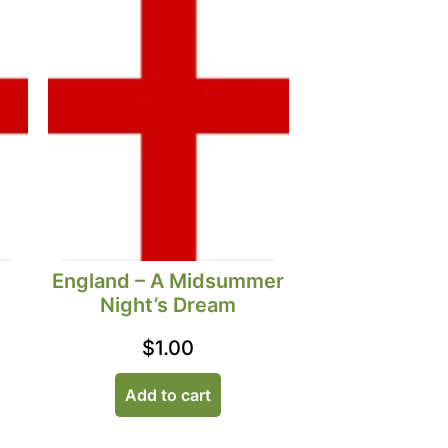
England – A Midsummer
Night’s Dream
$
1.00
Add to cart