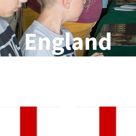
England