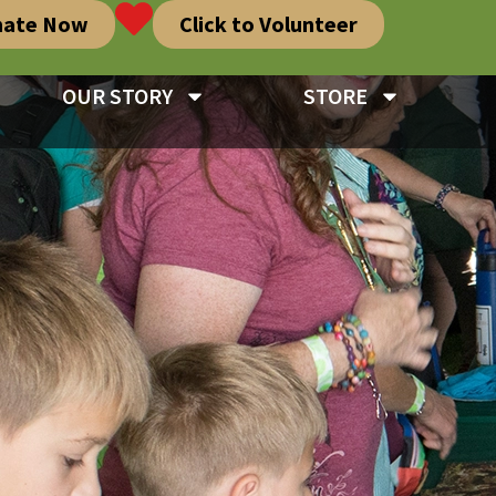
nate Now
Click to Volunteer
OUR STORY
STORE