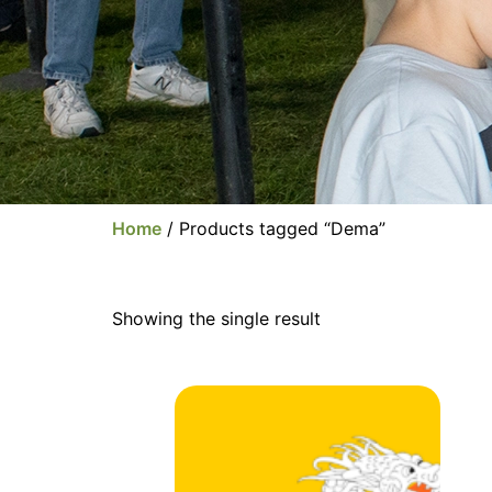
Home
/ Products tagged “Dema”
Showing the single result