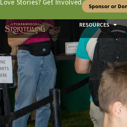
Love Stories? Get Involved
Sponsor or Do
RESOURCES