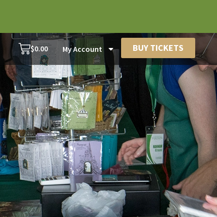
BUY TICKETS
$
0.00
My Account