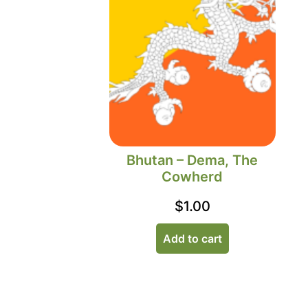
Bhutan – Dema, The
Cowherd
$
1.00
Add to cart