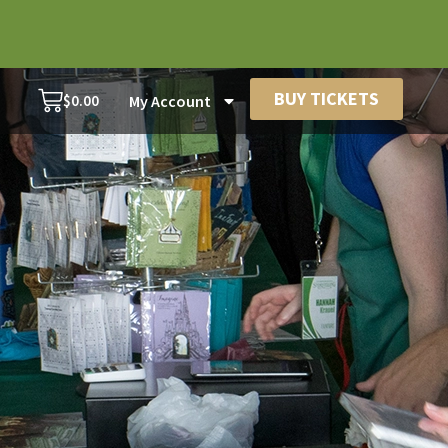
BUY TICKETS
$
0.00
My Account