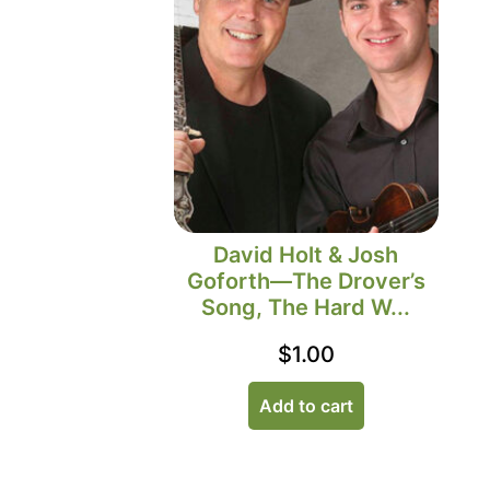
David Holt & Josh
Goforth—The Drover’s
Song, The Hard W...
$
1.00
Add to cart