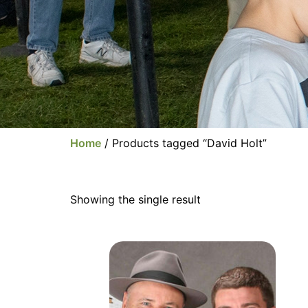
Home
/ Products tagged “David Holt”
Showing the single result