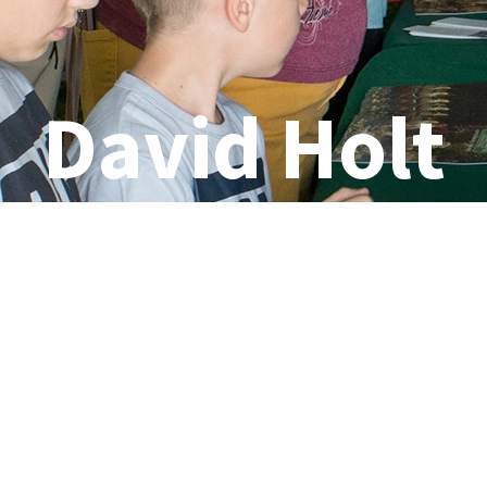
David Holt