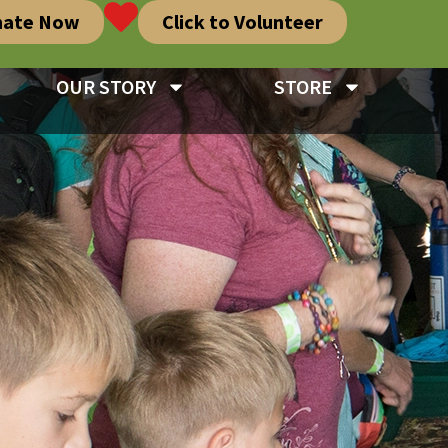
nate Now
Click to Volunteer
OUR STORY
STORE