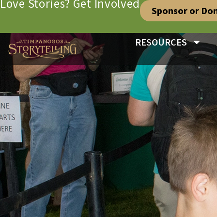
Love Stories? Get Involved
Sponsor or Do
RESOURCES