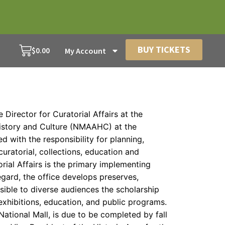
BUY TICKETS
$
0.00
My Account
e Director for Curatorial Affairs at the
istory and Culture (NMAAHC) at the
ged with the responsibility for planning,
uratorial, collections, education and
rial Affairs is the primary implementing
egard, the office develops preserves,
ible to diverse audiences the scholarship
xhibitions, education, and public programs.
National Mall, is due to be completed by fall