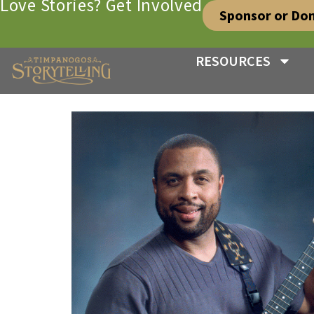
Love Stories? Get Involved
Sponsor or Do
RESOURCES