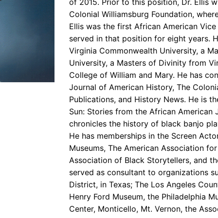
of 2015. Prior to this position, Dr. Ellis
Colonial Williamsburg Foundation, wher
Ellis was the first African American Vice
served in that position for eight years. 
Virginia Commonwealth University, a Ma
University, a Masters of Divinity from V
College of William and Mary. He has cont
Journal of American History, The Coloni
Publications, and History News. He is t
Sun: Stories from the African American
chronicles the history of black banjo pla
He has memberships in the Screen Actor
Museums, The American Association for S
Association of Black Storytellers, and th
served as consultant to organizations 
District, in Texas; The Los Angeles Count
Henry Ford Museum, the Philadelphia Mu
Center, Monticello, Mt. Vernon, the Assoc