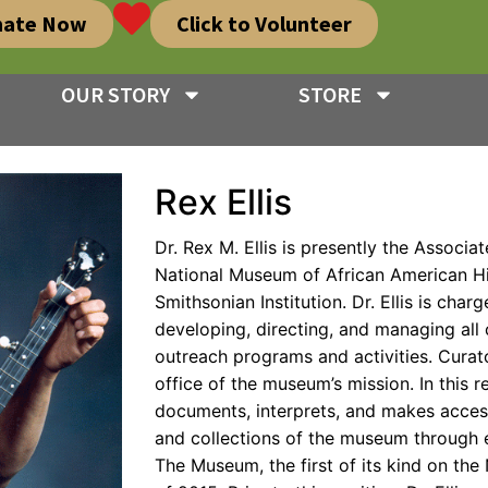
nate Now
Click to Volunteer
OUR STORY
STORE
Rex Ellis
Dr. Rex M. Ellis is presently the Associat
National Museum of African American H
Smithsonian Institution. Dr. Ellis is char
developing, directing, and managing all c
outreach programs and activities. Curato
office of the museum’s mission. In this r
documents, interprets, and makes access
and collections of the museum through e
The Museum, the first of its kind on the 