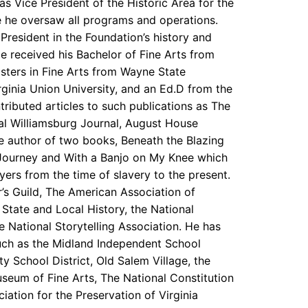
 was Vice President of the Historic Area for the
e he oversaw all programs and operations.
 President in the Foundation’s history and
He received his Bachelor of Fine Arts from
sters in Fine Arts from Wayne State
irginia Union University, and an Ed.D from the
ributed articles to such publications as The
al Williamsburg Journal, August House
he author of two books, Beneath the Blazing
 Journey and With a Banjo on My Knee which
yers from the time of slavery to the present.
’s Guild, The American Association of
tate and Local History, the National
e National Storytelling Association. He has
such as the Midland Independent School
y School District, Old Salem Village, the
seum of Fine Arts, The National Constitution
iation for the Preservation of Virginia