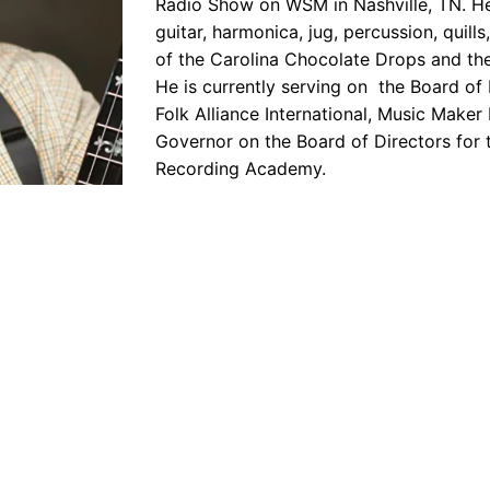
Radio Show on WSM in Nashville, TN. He 
guitar, harmonica, jug, percussion, quill
of the Carolina Chocolate Drops and th
He is currently serving on the Board of 
Folk Alliance International, Music Maker
Governor on the Board of Directors for 
Recording Academy.