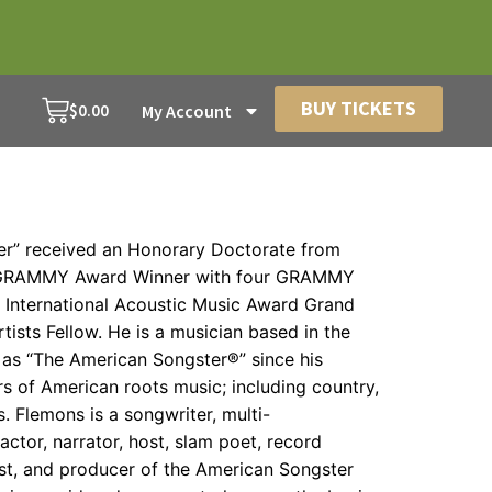
BUY TICKETS
$
0.00
My Account
r” received an Honorary Doctorate from
 a GRAMMY Award Winner with four GRAMMY
nternational Acoustic Music Award Grand
tists Fellow. He is a musician based in the
as “The American Songster®” since his
s of American roots music; including country,
. Flemons is a songwriter, multi-
 actor, narrator, host, slam poet, record
ost, and producer of the American Songster