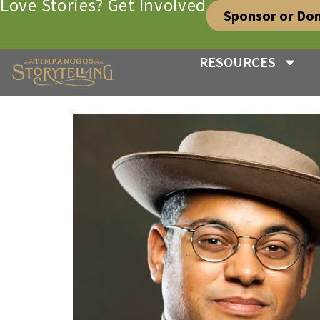
Love Stories? Get Involved
Sponsor or Do
RESOURCES