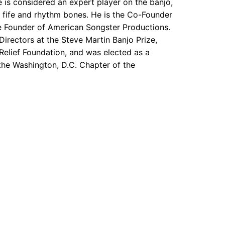
is considered an expert player on the banjo,
s, fife and rhythm bones. He is the Co-Founder
e Founder of American Songster Productions.
Directors at the Steve Martin Banjo Prize,
 Relief Foundation, and was elected as a
the Washington, D.C. Chapter of the