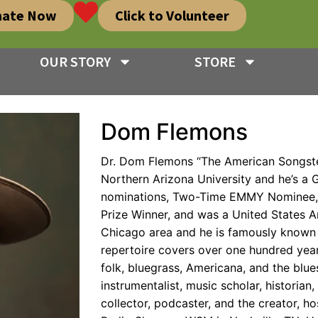
nate Now
Click to Volunteer
OUR STORY
STORE
Dom Flemons
Dr. Dom Flemons “The American Songste
Northern Arizona University and he’s
nominations, Two-Time EMMY Nominee, I
Prize Winner, and was a United States Ar
Chicago area and he is famously known 
repertoire covers over one hundred year
folk, bluegrass, Americana, and the blues
instrumentalist, music scholar, historian,
collector, podcaster, and the creator, h