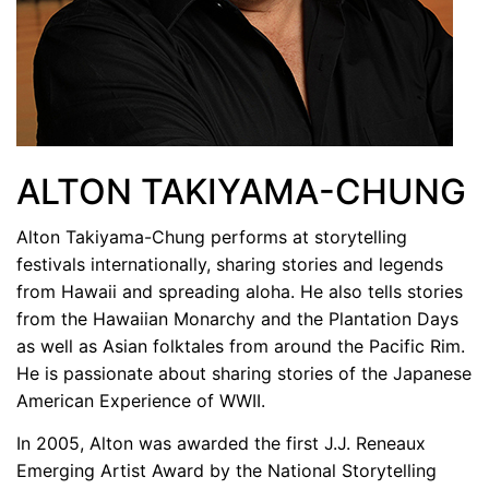
ALTON TAKIYAMA-CHUNG
Alton Takiyama-Chung performs at storytelling
festivals internationally, sharing stories and legends
from Hawaii and spreading aloha. He also tells stories
from the Hawaiian Monarchy and the Plantation Days
as well as Asian folktales from around the Pacific Rim.
He is passionate about sharing stories of the Japanese
American Experience of WWII.
In 2005, Alton was awarded the first J.J. Reneaux
Emerging Artist Award by the National Storytelling