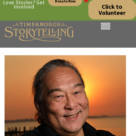
Donate Now
Love Stories? Get
Click to
Involved
Volunteer