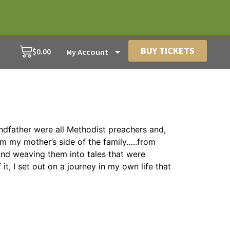
BUY TICKETS
$
0.00
My Account
andfather were all Methodist preachers and,
om my mother’s side of the family…..from
and weaving them into tales that were
 I set out on a journey in my own life that