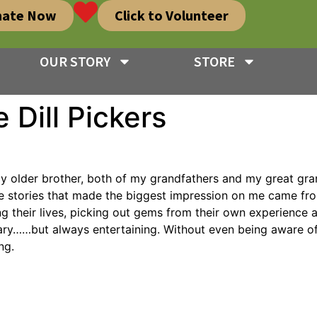
nate Now
Click to Volunteer
OUR STORY
STORE
 Dill Pickers
, my older brother, both of my grandfathers and my great gr
 the stories that made the biggest impression on me came fr
ng their lives, picking out gems from their own experience 
……but always entertaining. Without even being aware of it,
ng.