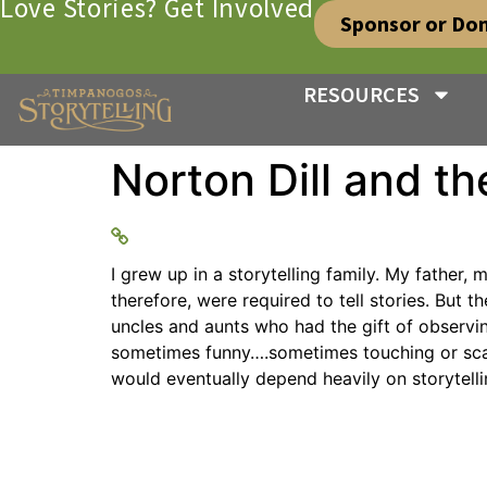
Love Stories? Get Involved
Sponsor or Do
RESOURCES
Norton Dill and the
I grew up in a storytelling family. My father
therefore, were required to tell stories. But
uncles and aunts who had the gift of observi
sometimes funny….sometimes touching or scary
would eventually depend heavily on storytelli