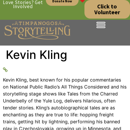
Donate Now
Love Stories? Get
Click to
Involved
Volunteer
Kevin Kling
Kevin Kling, best known for his popular commentaries
on National Public Radio’s All Things Considered and his
storytelling stage shows like Tales from the Charred
Underbelly of the Yule Log, delivers hilarious, often
tender stories. Kling’s autobiographical tales are as
enchanting as they are true to life: hopping freight
trains, getting hit by lightning, performing his banned
play in Czechoslovakia, growing up in Minnesota, and