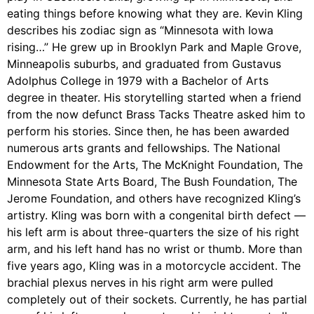
eating things before knowing what they are. Kevin Kling
describes his zodiac sign as “Minnesota with Iowa
rising…” He grew up in Brooklyn Park and Maple Grove,
Minneapolis suburbs, and graduated from Gustavus
Adolphus College in 1979 with a Bachelor of Arts
degree in theater. His storytelling started when a friend
from the now defunct Brass Tacks Theatre asked him to
perform his stories. Since then, he has been awarded
numerous arts grants and fellowships. The National
Endowment for the Arts, The McKnight Foundation, The
Minnesota State Arts Board, The Bush Foundation, The
Jerome Foundation, and others have recognized Kling’s
artistry. Kling was born with a congenital birth defect —
his left arm is about three-quarters the size of his right
arm, and his left hand has no wrist or thumb. More than
five years ago, Kling was in a motorcycle accident. The
brachial plexus nerves in his right arm were pulled
completely out of their sockets. Currently, he has partial