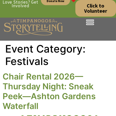
Donate Now
Love Stories? Get
Click to
Involved
Volunteer
Event Category:
Festivals
Chair Rental 2026—
Thursday Night: Sneak
Peek—Ashton Gardens
Waterfall