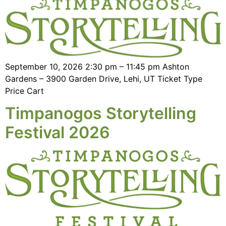
September 10, 2026 2:30 pm – 11:45 pm Ashton
Gardens – 3900 Garden Drive, Lehi, UT Ticket Type
Price Cart
Timpanogos Storytelling
Festival 2026