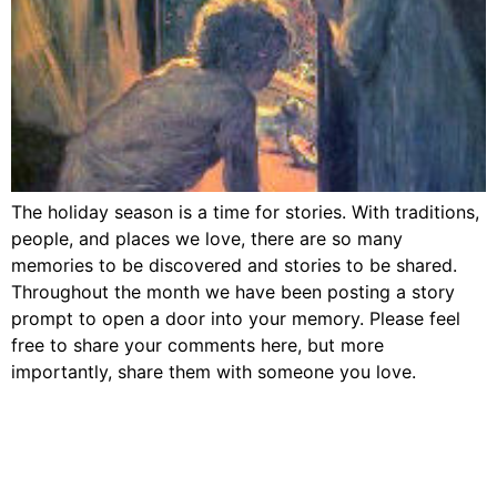
The holiday season is a time for stories. With traditions,
people, and places we love, there are so many
memories to be discovered and stories to be shared.
Throughout the month we have been posting a story
prompt to open a door into your memory. Please feel
free to share your comments here, but more
importantly, share them with someone you love.