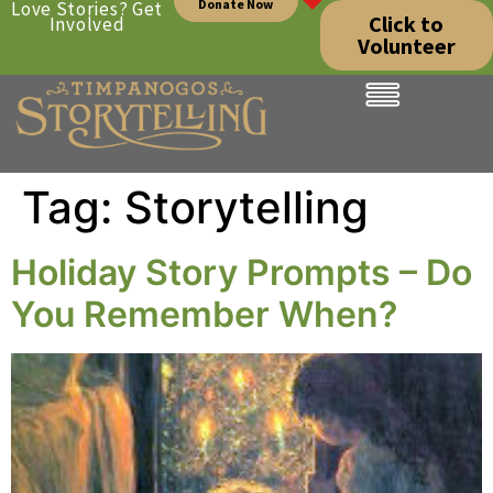
Donate Now
Love Stories? Get
Click to
Involved
Volunteer
Tag:
Storytelling
Holiday Story Prompts – Do
You Remember When?