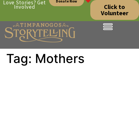
Donate Now
Love Stories? Get
Click to
Involved
Volunteer
Tag:
Mothers