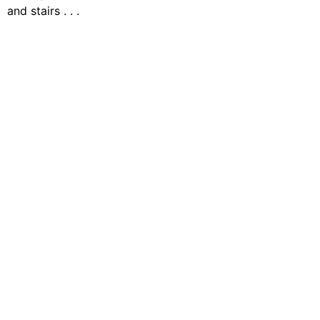
and stairs . . .