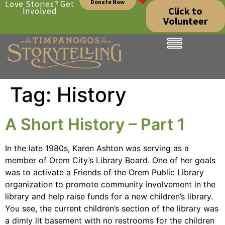
Donate Now
Love Stories? Get
Click to
Involved
Volunteer
Tag:
History
A Short History – Part 1
In the late 1980s, Karen Ashton was serving as a
member of Orem City’s Library Board. One of her goals
was to activate a Friends of the Orem Public Library
organization to promote community involvement in the
library and help raise funds for a new children’s library.
You see, the current children’s section of the library was
a dimly lit basement with no restrooms for the children