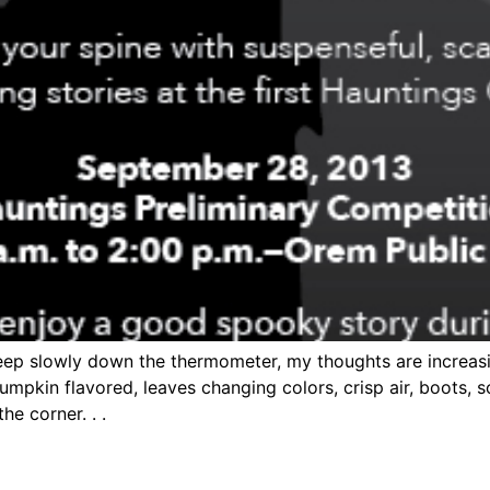
creep slowly down the thermometer, my thoughts are increas
 pumpkin flavored, leaves changing colors, crisp air, boots, 
e corner. . .