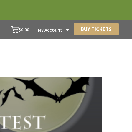
BUY TICKETS
$
0.00
My Account