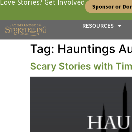
Love Stories? Get Involved
Sponsor or Do
RESOURCES
Tag:
Hauntings Au
Scary Stories with T