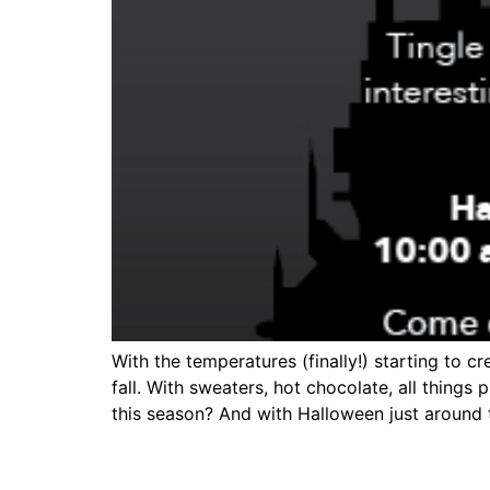
With the temperatures (finally!) starting to 
fall. With sweaters, hot chocolate, all things
this season? And with Halloween just around th