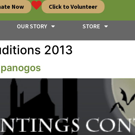
nate Now
Click to Volunteer
OUR STORY
STORE
ditions 2013
impanogos