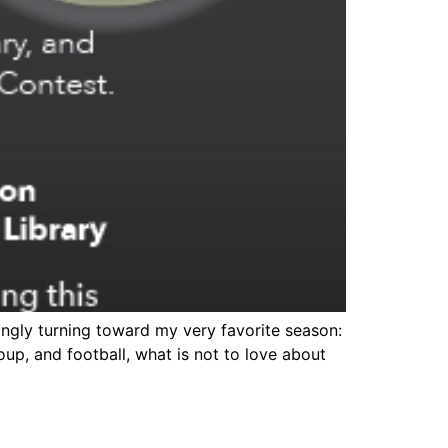
ingly turning toward my very favorite season:
soup, and football, what is not to love about