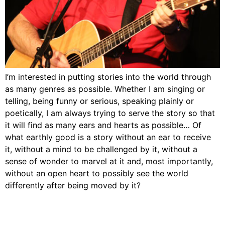
I’m interested in putting stories into the world through
as many genres as possible. Whether I am singing or
telling, being funny or serious, speaking plainly or
poetically, I am always trying to serve the story so that
it will find as many ears and hearts as possible… Of
what earthly good is a story without an ear to receive
it, without a mind to be challenged by it, without a
sense of wonder to marvel at it and, most importantly,
without an open heart to possibly see the world
differently after being moved by it?