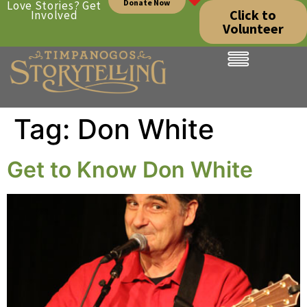
Donate Now
Love Stories? Get
Click to
Involved
Volunteer
Tag:
Don White
Get to Know Don White