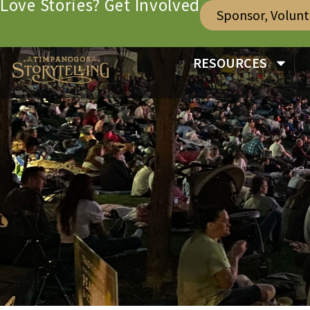
Love Stories? Get Involved
Sponsor, Volun
RESOURCES