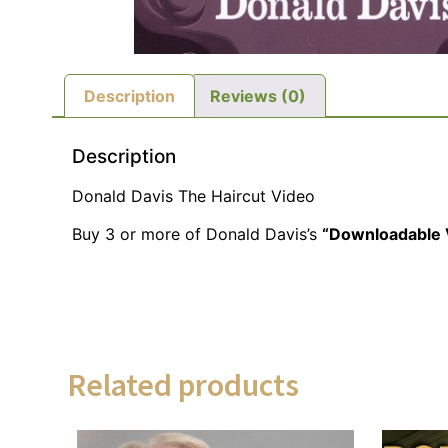
Description
Reviews (0)
Description
Donald Davis The Haircut Video
Buy 3 or more of Donald Davis’s
“Downloadable 
Related products