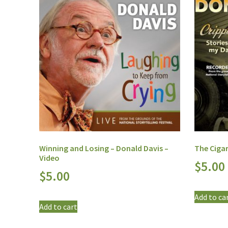
Winning and Losing – Donald Davis –
The Cigar
Video
$
5.00
$
5.00
Add to ca
Add to cart