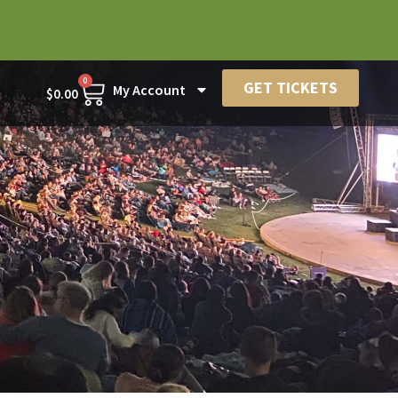
0
GET TICKETS
My Account
$
0.00