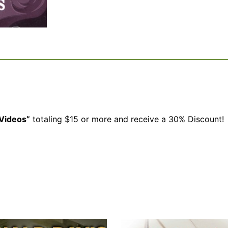
Videos”
totaling $15 or more and receive a 30% Discount!