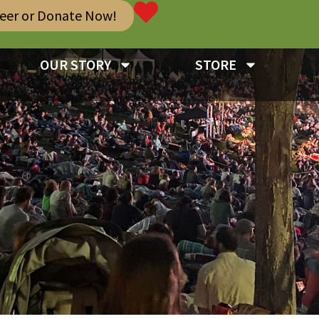
teer or Donate Now!
OUR STORY
STORE