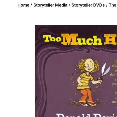
Home
/
Storyteller Media
/
Storyteller DVDs
/ The