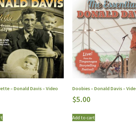
ette – Donald Davis – Video
Doobies – Donald Davis – Vid
$
5.00
rt
Add to cart