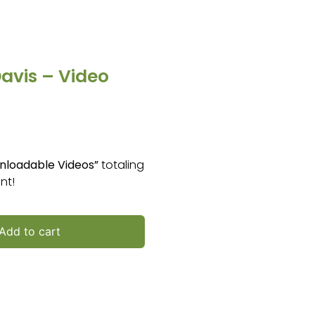
avis – Video
nloadable Videos”
totaling
nt!
Add to cart