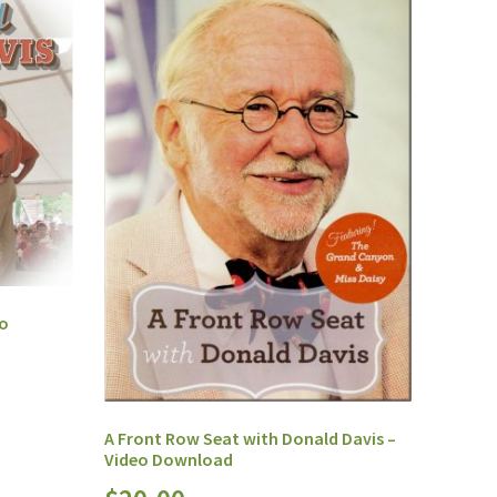
eo
A Front Row Seat with Donald Davis –
Video Download