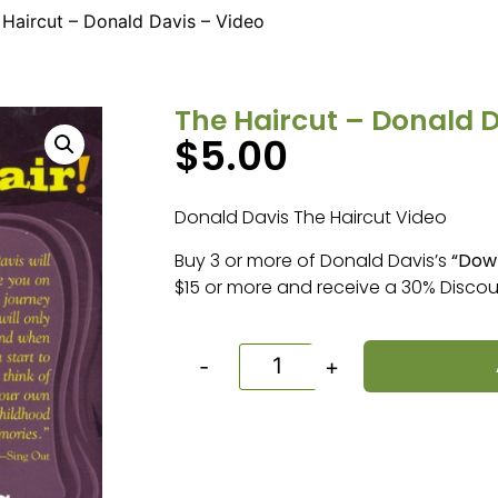
 Haircut – Donald Davis – Video
The Haircut – Donald D
$
5.00
Donald Davis The Haircut Video
Buy 3 or more of Donald Davis’s
“Dow
$15 or more and receive a 30% Discou
-
+