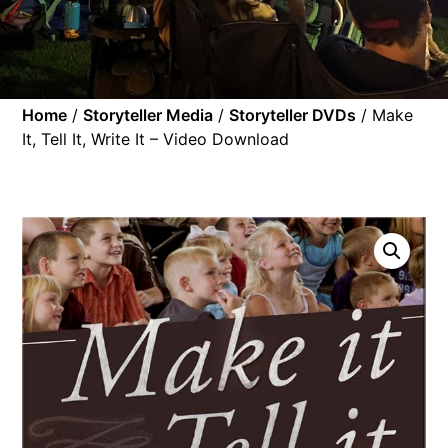
Home
/
Storyteller Media
/
Storyteller DVDs
/ Make
It, Tell It, Write It – Video Download