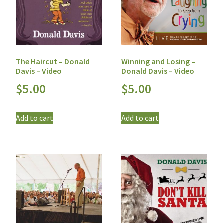
The Haircut – Donald
Winning and Losing –
Davis – Video
Donald Davis – Video
$
5.00
$
5.00
Add to cart
Add to cart