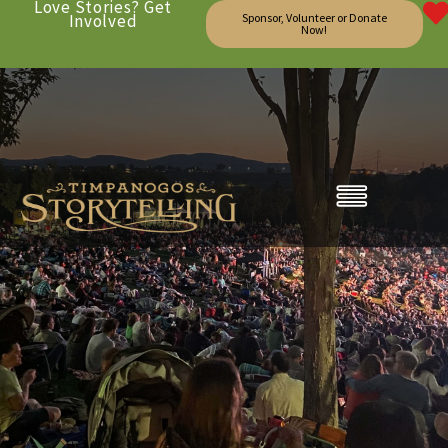
Love Stories? Get
Involved
Sponsor, Volunteer or Donate
Now!