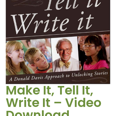
Make It, Tell It,
Write It – Video
Download