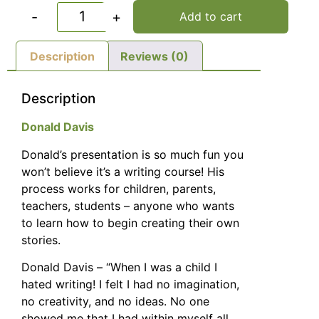
-
+
Add to cart
Description
Reviews (0)
Description
Donald Davis
Donald’s presentation is so much fun you
won’t believe it’s a writing course! His
process works for children, parents,
teachers, students – anyone who wants
to learn how to begin creating their own
stories.
Donald Davis – “When I was a child I
hated writing! I felt I had no imagination,
no creativity, and no ideas. No one
showed me that I had within myself all