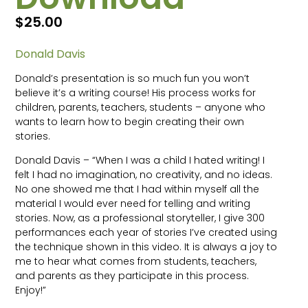
$
25.00
Donald Davis
Donald’s presentation is so much fun you won’t
believe it’s a writing course! His process works for
children, parents, teachers, students – anyone who
wants to learn how to begin creating their own
stories.
Donald Davis – “When I was a child I hated writing! I
felt I had no imagination, no creativity, and no ideas.
No one showed me that I had within myself all the
material I would ever need for telling and writing
stories. Now, as a professional storyteller, I give 300
performances each year of stories I’ve created using
the technique shown in this video. It is always a joy to
me to hear what comes from students, teachers,
and parents as they participate in this process.
Enjoy!”