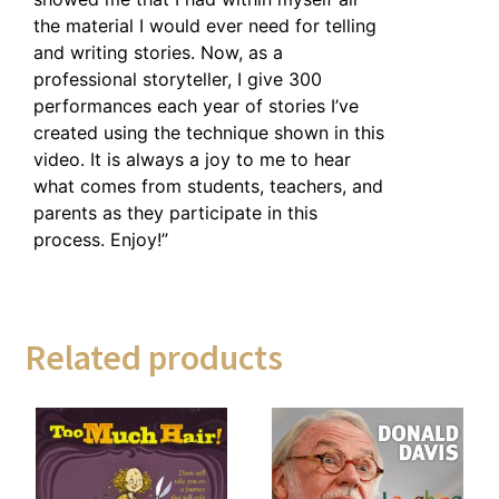
the material I would ever need for telling
and writing stories. Now, as a
professional storyteller, I give 300
performances each year of stories I’ve
created using the technique shown in this
video. It is always a joy to me to hear
what comes from students, teachers, and
parents as they participate in this
process. Enjoy!”
Related products