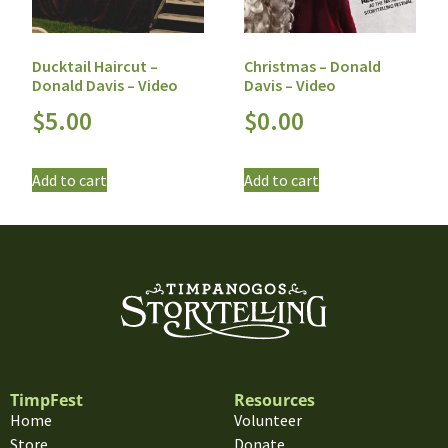
Ducktail Haircut –
Christmas – Donald
Donald Davis – Video
Davis – Video
$
5.00
$
0.00
Add to cart
Add to cart
TimpFest
Resources
Home
Volunteer
Store
Donate