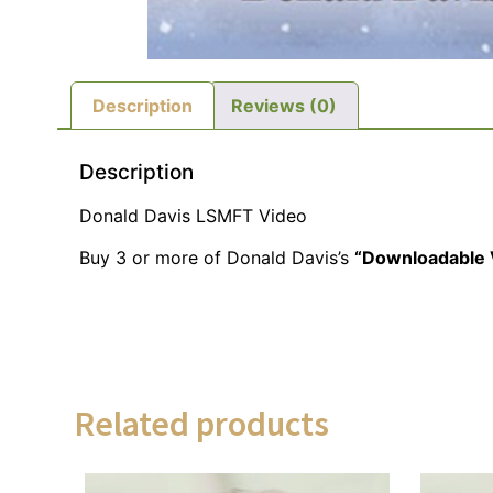
Description
Reviews (0)
Description
Donald Davis LSMFT Video
Buy 3 or more of Donald Davis’s
“Downloadable 
Related products