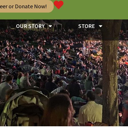
teer or Donate Now!
OUR STORY
STORE