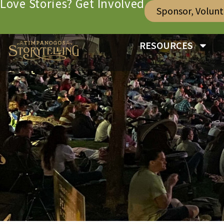
Love Stories? Get Involved
Sponsor, Volun
RESOURCES