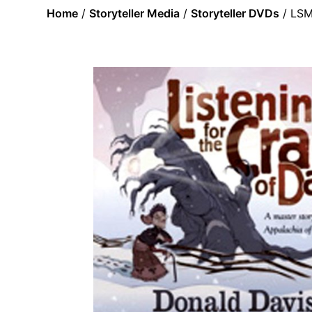
Home
/
Storyteller Media
/
Storyteller DVDs
/ LSM