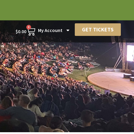
0
GET TICKETS
My Account
$
0.00