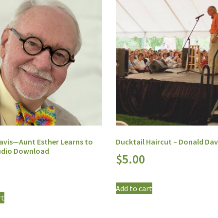
avis—Aunt Esther Learns to
Ducktail Haircut – Donald Dav
Audio Download
$
5.00
Add to cart
rt