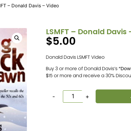
FT – Donald Davis – Video
LSMFT – Donald Davis 
$
5.00
Donald Davis LSMFT Video
Buy 3 or more of Donald Davis’s
“Dow
$15 or more and receive a 30% Discou
-
+