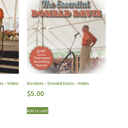
is – Video
Doobies – Donald Davis – Video
$
5.00
Add to cart