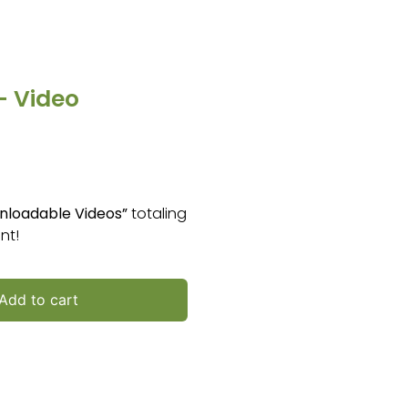
– Video
nloadable Videos”
totaling
nt!
Add to cart