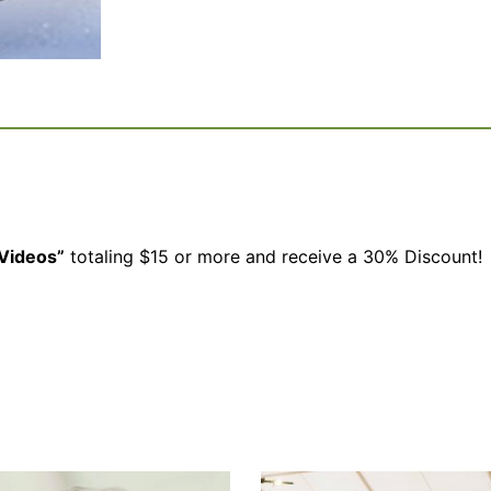
Videos”
totaling $15 or more and receive a 30% Discount!