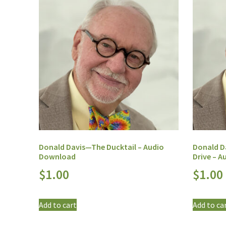
Donald Davis—The Ducktail – Audio
Donald D
Download
Drive – 
$
1.00
$
1.00
Add to cart
Add to ca