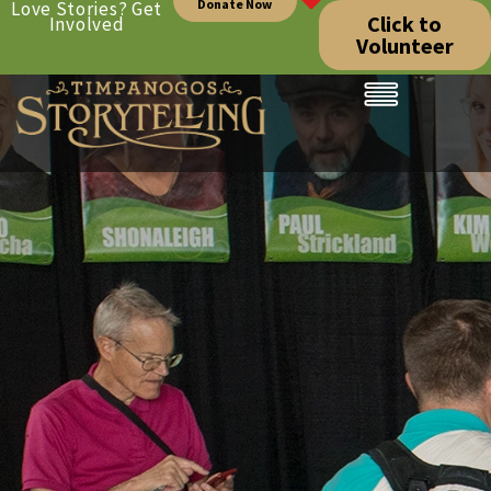
Donate Now
Love Stories? Get
Click to
Involved
Volunteer