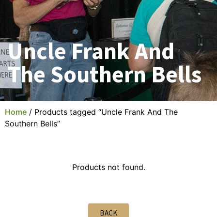
Uncle Frank And
The Southern Bells
Home
/ Products tagged “Uncle Frank And The
Southern Bells”
Products not found.
BACK