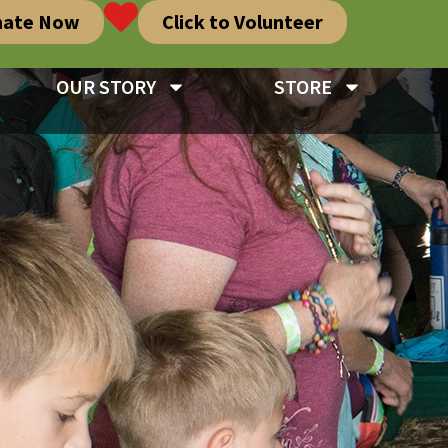
nate Now
Click to Volunteer
OUR STORY
STORE