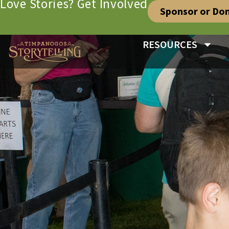
Love Stories? Get Involved
Sponsor or Do
RESOURCES