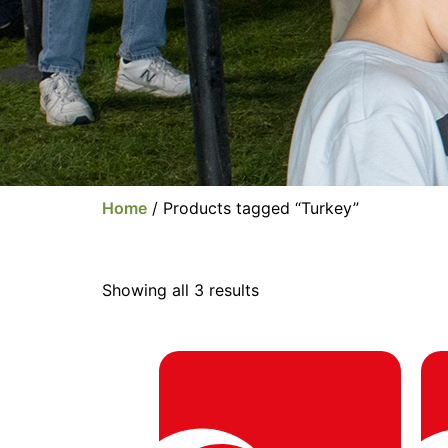
Home
/ Products tagged “Turkey”
Showing all 3 results