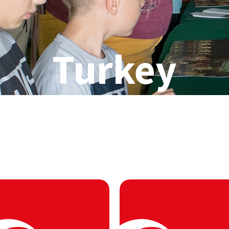
Turkey