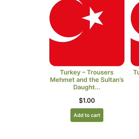
Turkey – Trousers
T
Mehmet and the Sultan’s
Daught...
$
1.00
Add to cart