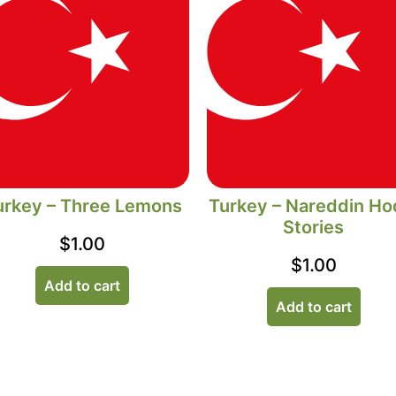
urkey – Three Lemons
Turkey – Nareddin Ho
Stories
$
1.00
$
1.00
Add to cart
Add to cart