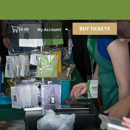
BUY TICKETS
$
0.00
My Account