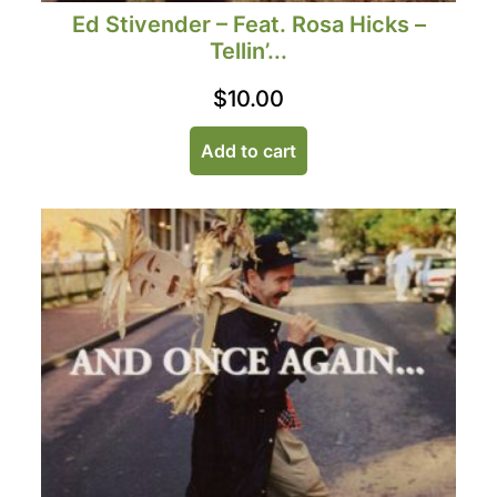
Ed Stivender – Feat. Rosa Hicks –
Tellin’...
$
10.00
Add to cart