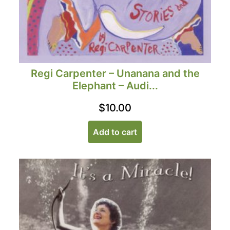
Regi Carpenter – Unanana and the
Elephant – Audi...
$
10.00
Add to cart