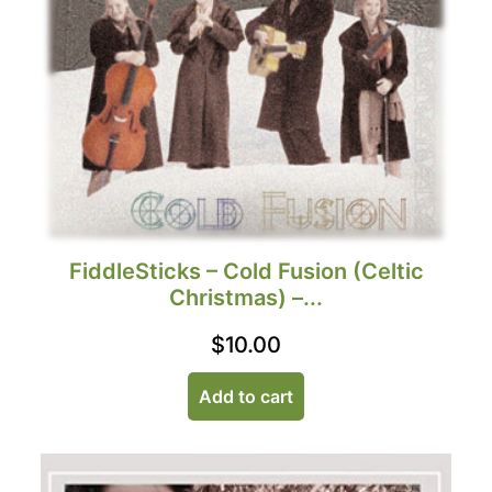
FiddleSticks – Cold Fusion (Celtic
Christmas) –...
$
10.00
Add to cart