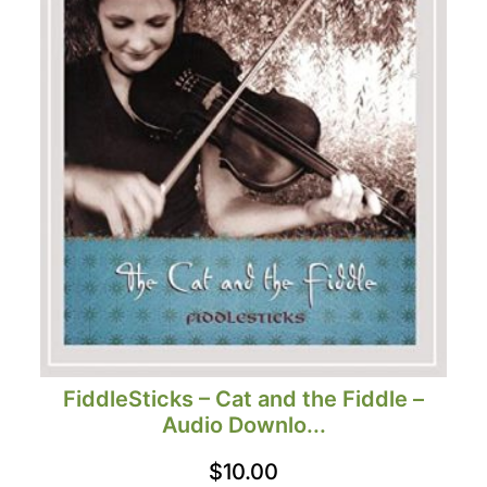
FiddleSticks – Cat and the Fiddle –
Audio Downlo...
$
10.00