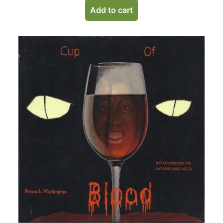
Add to cart