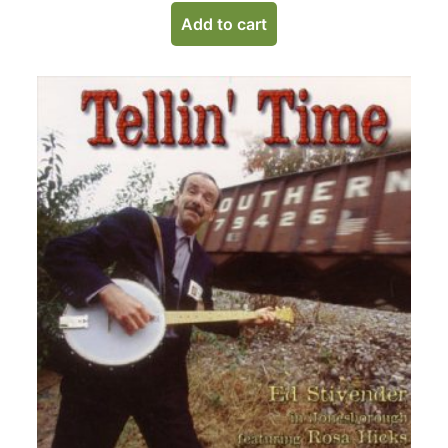
Add to cart