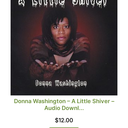
Donna Washington – A Little Shiver –
Audio Downl...
$
12.00