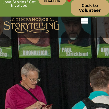
Donate Now
Love Stories? Get
Click to
Involved
Volunteer