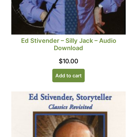
Ed Stivender – Silly Jack – Audio
Download
$
10.00
Add to cart