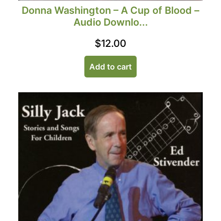
Donna Washington – A Cup of Blood –
Audio Downlo...
$
12.00
Add to cart