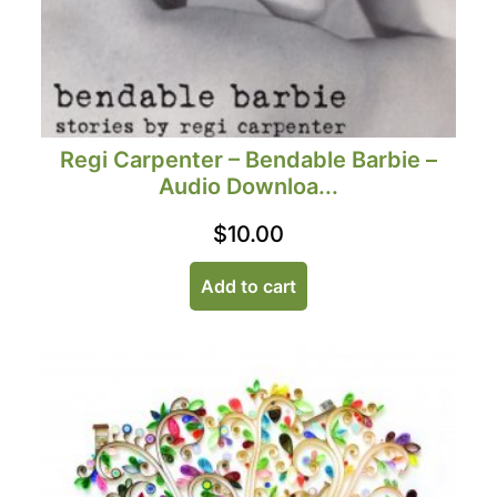
Regi Carpenter – Bendable Barbie –
Audio Downloa...
$
10.00
Add to cart