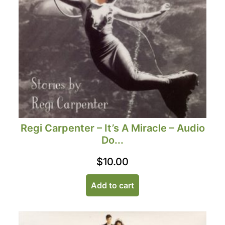
Regi Carpenter – It’s A Miracle – Audio
Do...
$
10.00
Add to cart