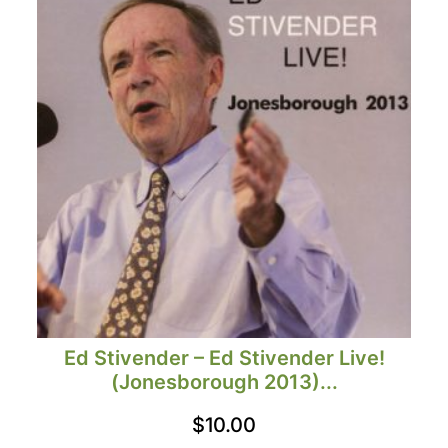
Ed Stivender – Ed Stivender Live!
(Jonesborough 2013)...
$
10.00