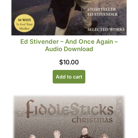
Ed Stivender – And Once Again –
Audio Download
$
10.00
Add to cart