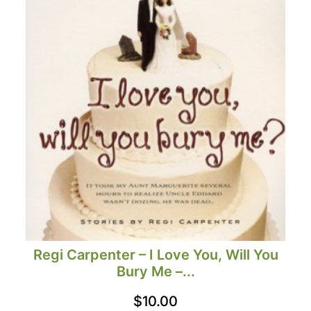
Regi Carpenter – I Love You, Will You
Bury Me –...
$
10.00