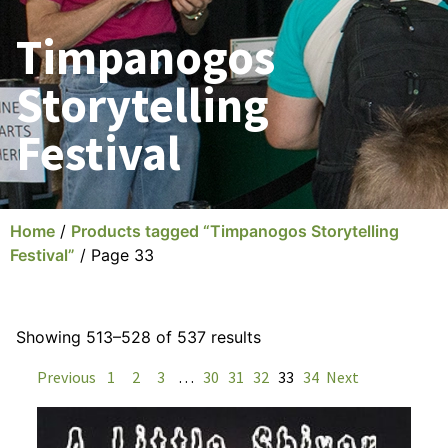
Timpanogos
Storytelling
Festival
Home
/
Products tagged “Timpanogos Storytelling
Festival”
/ Page 33
Showing 513–528 of 537 results
Previous
1
2
3
…
30
31
32
33
34
Next