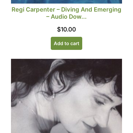
Regi Carpenter – Diving And Emerging
– Audio Dow...
$
10.00
Add to cart