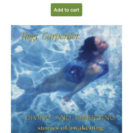
Add to cart