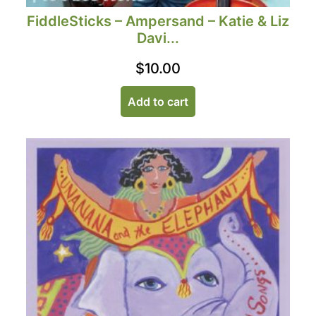
FiddleSticks – Ampersand – Katie & Liz
Davi...
$
10.00
Add to cart