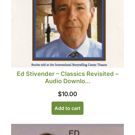
Ed Stivender – Classics Revisited –
Audio Downlo...
$
10.00
Add to cart