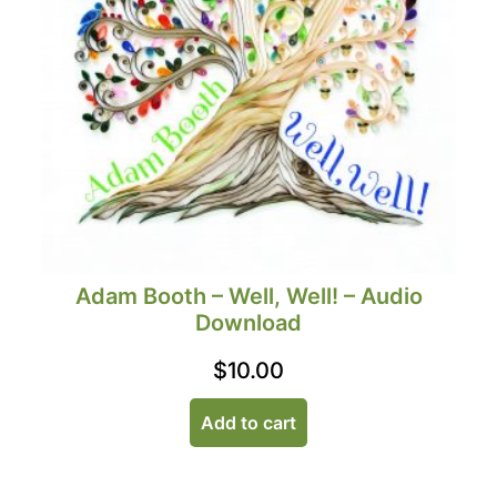
Adam Booth – Well, Well! – Audio
Download
$
10.00
Add to cart