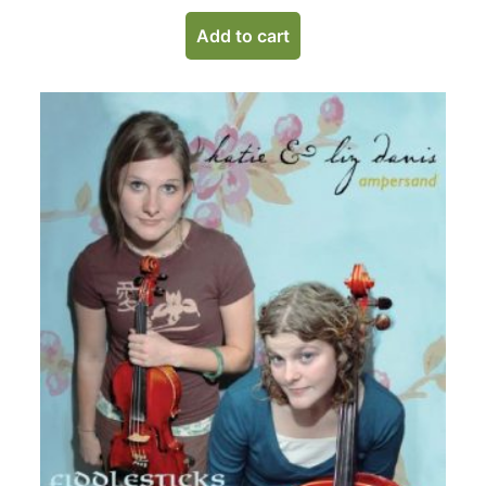
Add to cart