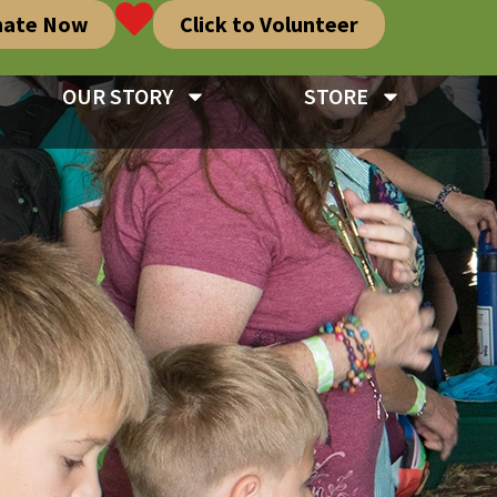
nate Now
Click to Volunteer
OUR STORY
STORE