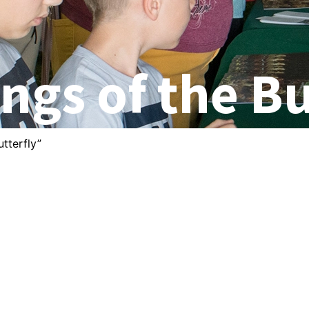
ngs of the Bu
tterfly”