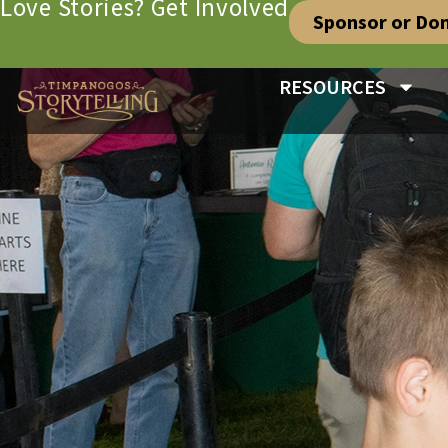
Love Stories? Get Involved
Sponsor or Do
RESOURCES