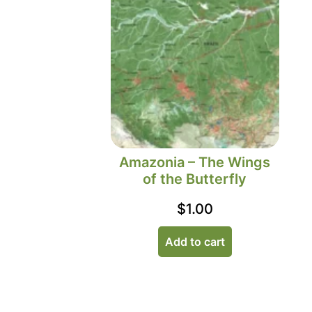
Amazonia – The Wings
of the Butterfly
$
1.00
Add to cart