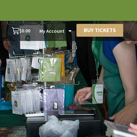
BUY TICKETS
$
0.00
My Account