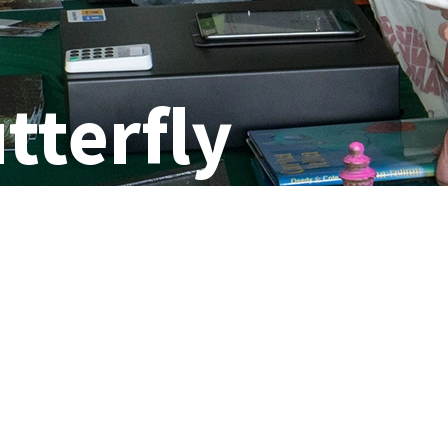
tterfly