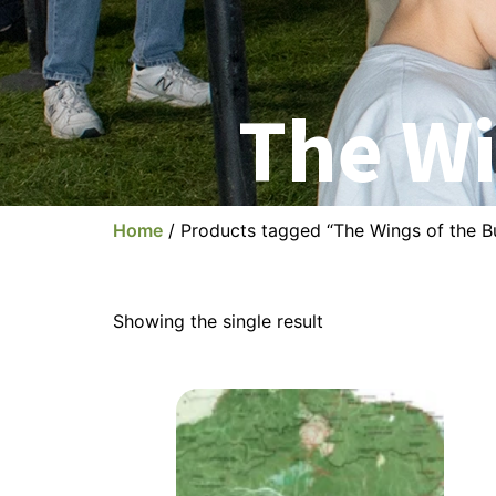
The Wi
Home
/ Products tagged “The Wings of the Bu
Showing the single result