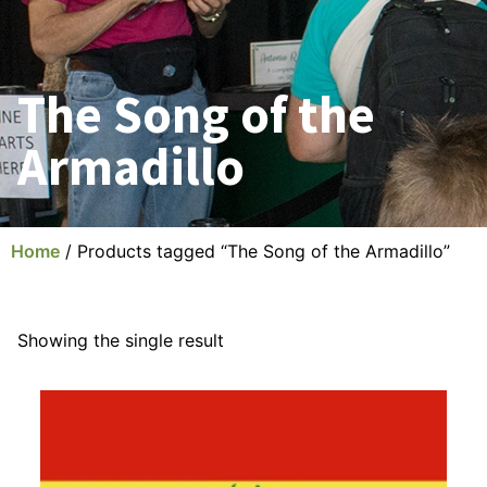
The Song of the
Armadillo
Home
/ Products tagged “The Song of the Armadillo”
Showing the single result