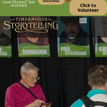
Donate Now
Love Stories? Get
Click to
Involved
Volunteer