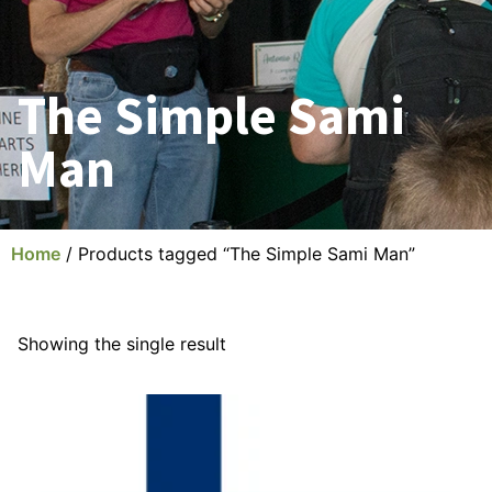
The Simple Sami
Man
Home
/ Products tagged “The Simple Sami Man”
Showing the single result