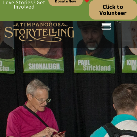
Donate Now
Love Stories? Get
Click to
Involved
Volunteer