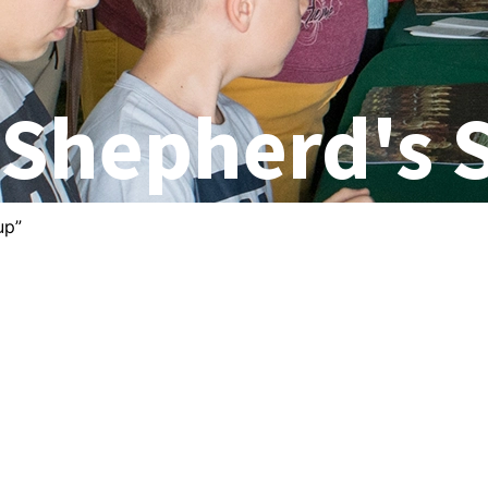
 Shepherd's 
up”