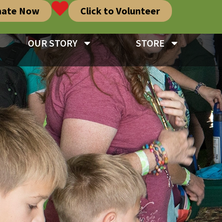
nate Now
Click to Volunteer
OUR STORY
STORE