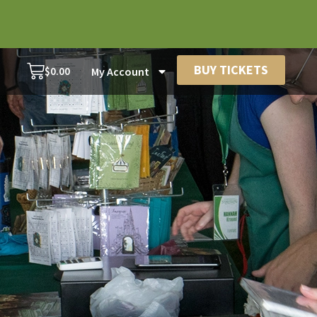
BUY TICKETS
$
0.00
My Account