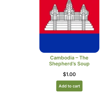
Cambodia – The
Shepherd’s Soup
$
1.00
Add to cart