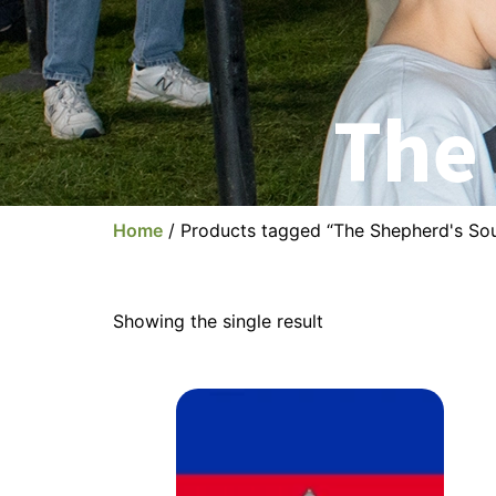
The
Home
/ Products tagged “The Shepherd's So
Showing the single result