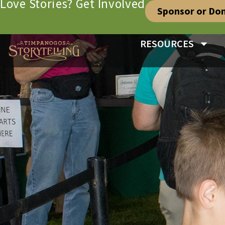
Love Stories? Get Involved
Sponsor or Do
RESOURCES