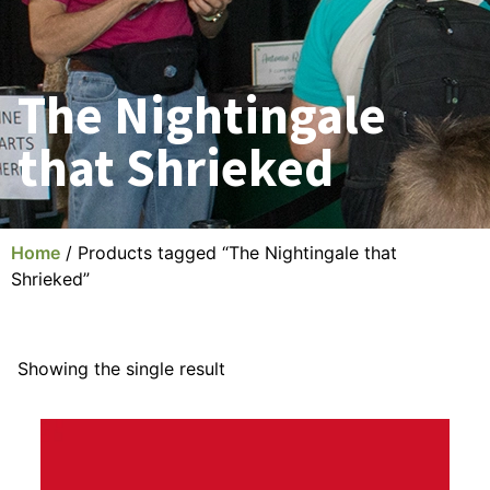
The Nightingale
that Shrieked
Home
/ Products tagged “The Nightingale that
Shrieked”
Showing the single result