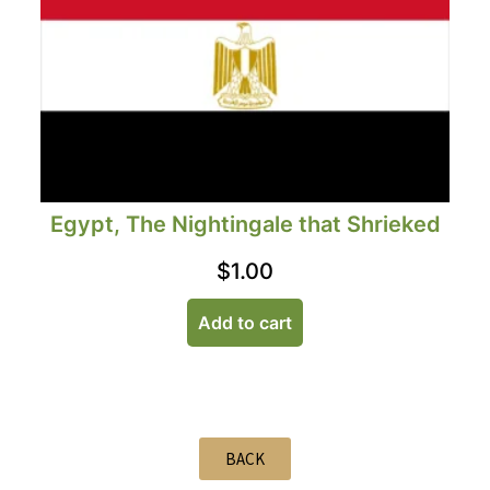
Egypt, The Nightingale that Shrieked
$
1.00
Add to cart
BACK