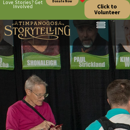
Donate Now
Love Stories? Get
Click to
Involved
Volunteer