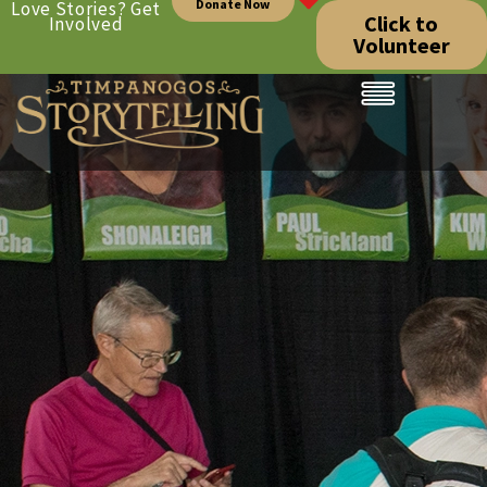
Donate Now
Love Stories? Get
Click to
Involved
Volunteer