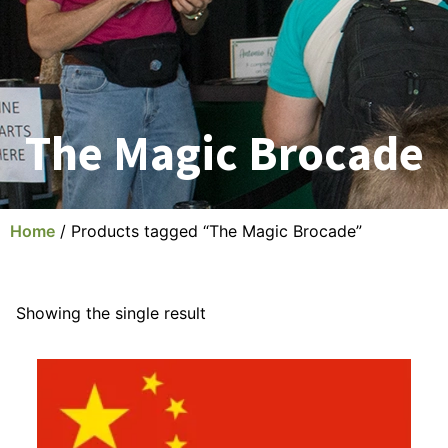
The Magic Brocade
Home
/ Products tagged “The Magic Brocade”
Showing the single result