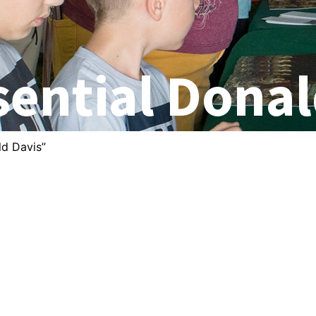
sential Donal
ld Davis”