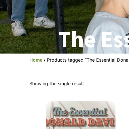
The Es
Home
/ Products tagged “The Essential Dona
Showing the single result