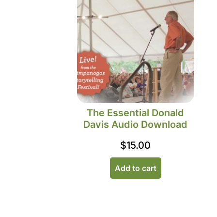
The Essential Donald
Davis Audio Download
$
15.00
Add to cart