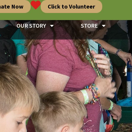
nate Now
Click to Volunteer
OUR STORY
STORE