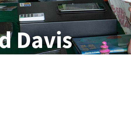
d Davis