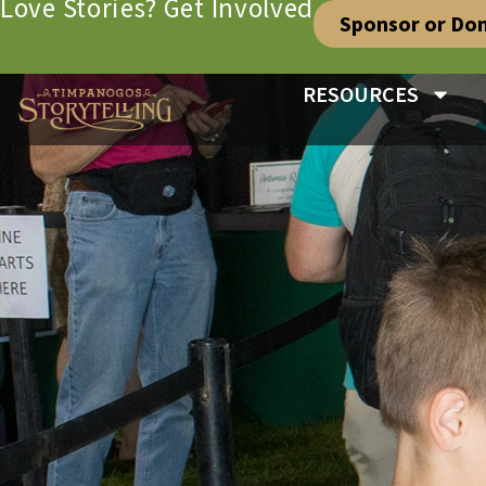
Love Stories? Get Involved
Sponsor or Do
RESOURCES