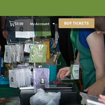
BUY TICKETS
$
0.00
My Account