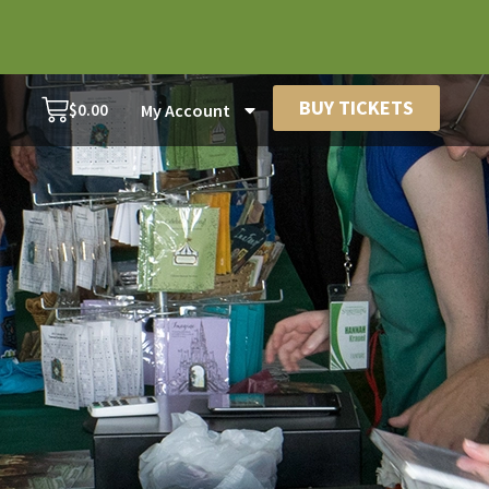
BUY TICKETS
$
0.00
My Account