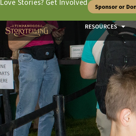
Love Stories? Get Involved
Sponsor or Do
RESOURCES