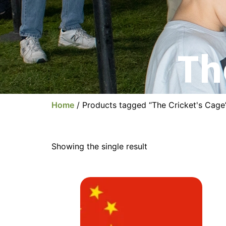
Th
Home
/ Products tagged “The Cricket's Cage
Showing the single result