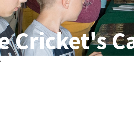
e Cricket's C
”