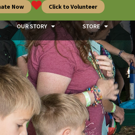
nate Now
Click to Volunteer
OUR STORY
STORE