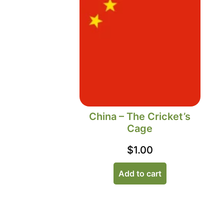
China – The Cricket’s
Cage
$
1.00
Add to cart