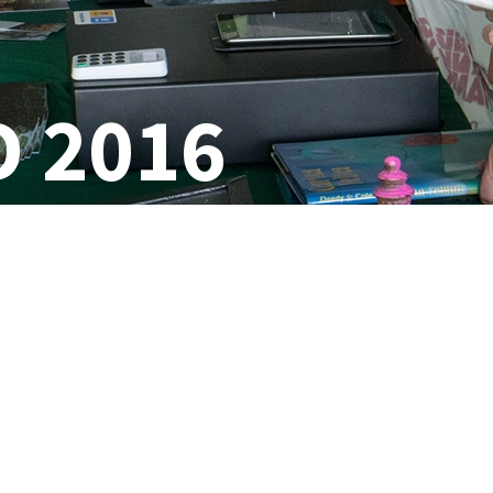
D 2016