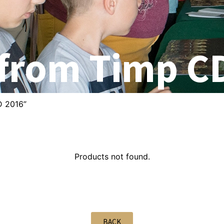
 from Timp C
D 2016”
Products not found.
BACK