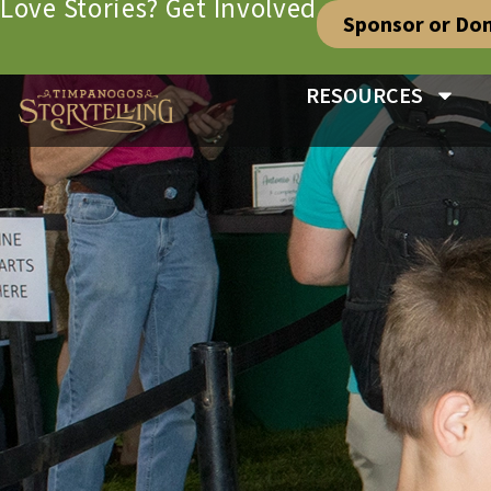
Love Stories? Get Involved
Sponsor or Do
RESOURCES