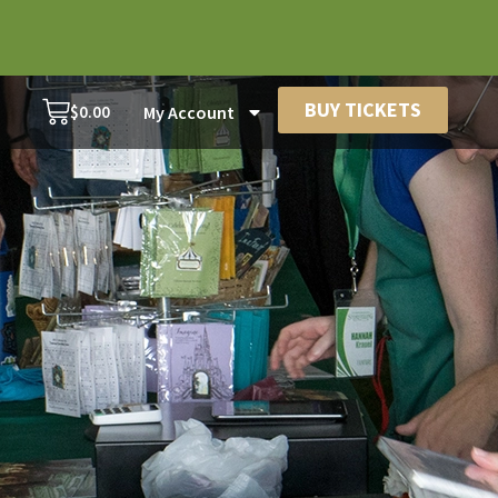
BUY TICKETS
$
0.00
My Account