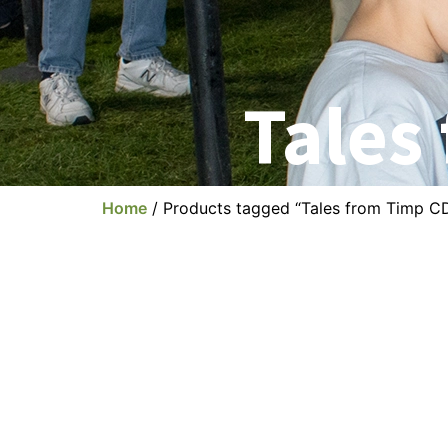
Tales
Home
/ Products tagged “Tales from Timp C