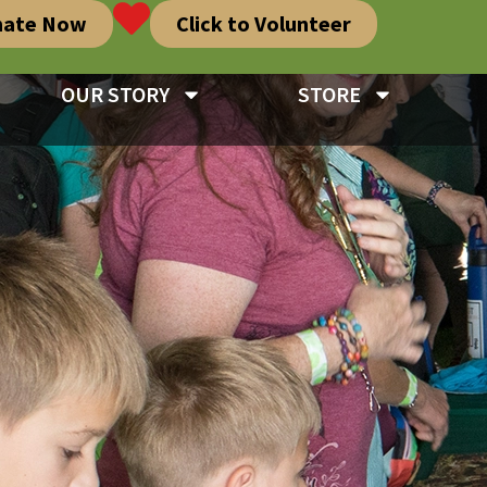
nate Now
Click to Volunteer
OUR STORY
STORE