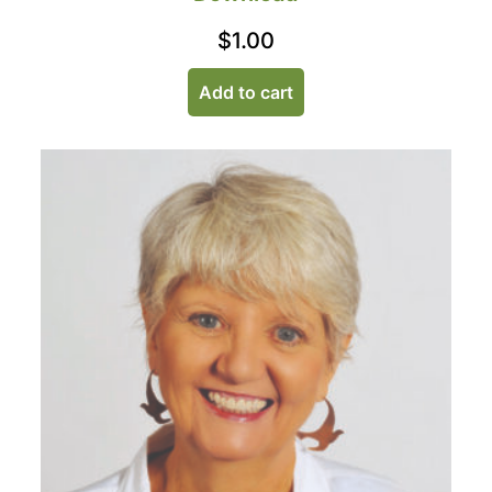
$
1.00
Add to cart