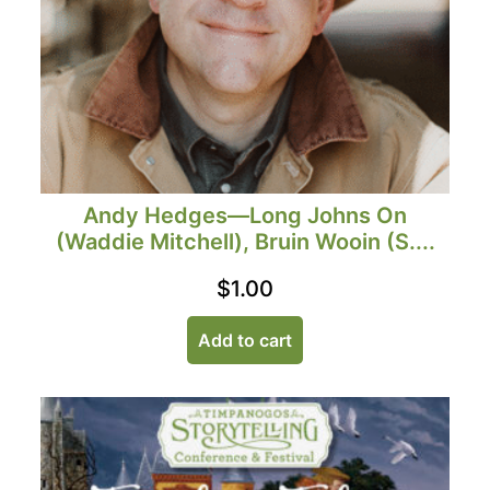
Andy Hedges—Long Johns On
(Waddie Mitchell), Bruin Wooin (S....
$
1.00
Add to cart