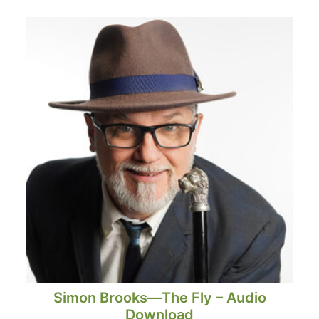
Simon Brooks—The Fly – Audio
Download