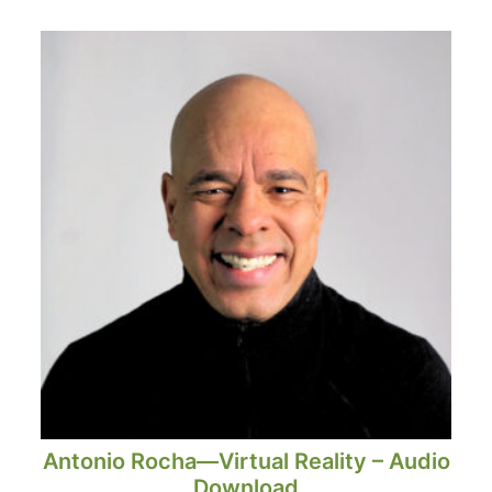
Antonio Rocha—Virtual Reality – Audio
Download