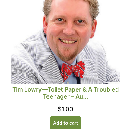
Tim Lowry—Toilet Paper & A Troubled
Teenager – Au...
$
1.00
Add to cart