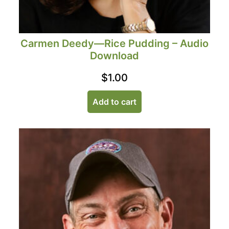
Carmen Deedy—Rice Pudding – Audio
Download
$
1.00
Add to cart