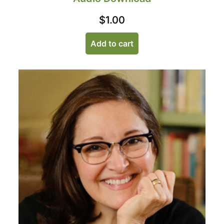
$
1.00
Add to cart