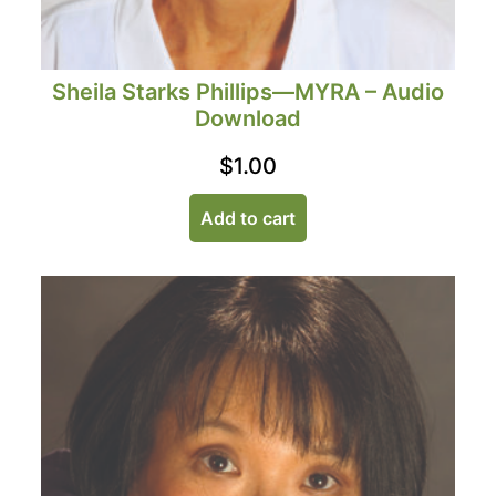
Sheila Starks Phillips—MYRA – Audio
Download
$
1.00
Add to cart