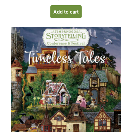
Add to cart