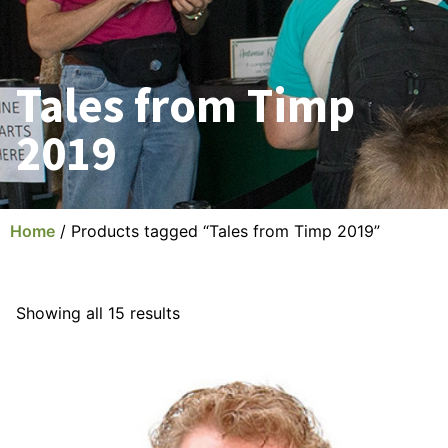
Tales from Timp
2019
Home
/ Products tagged “Tales from Timp 2019”
Showing all 15 results