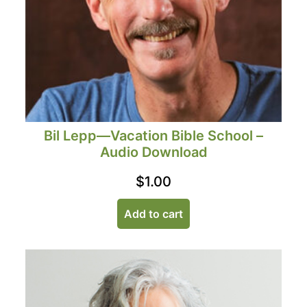
Bil Lepp—Vacation Bible School –
Audio Download
$
1.00
Add to cart