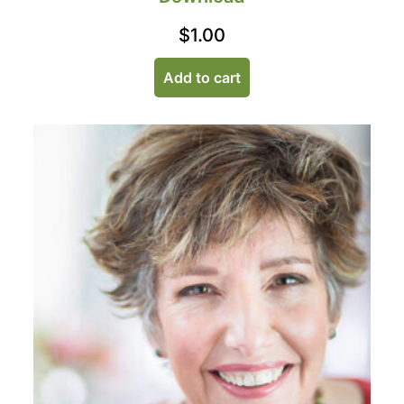
$
1.00
Add to cart