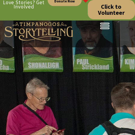
Donate Now
Love Stories? Get
Click to
Involved
Volunteer