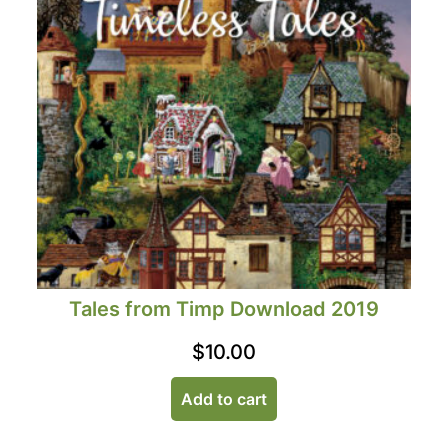
Tales from Timp Download 2019
$
10.00
Add to cart