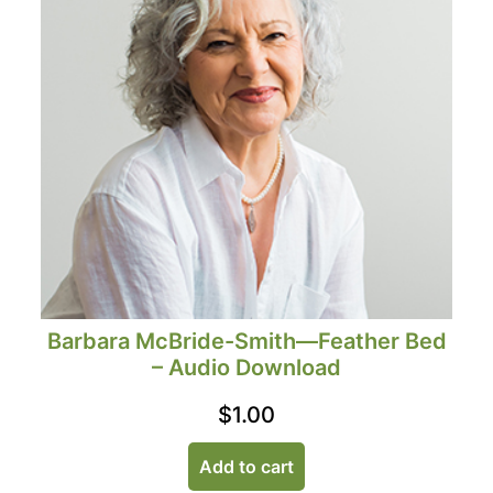
Barbara McBride-Smith—Feather Bed
– Audio Download
$
1.00
Add to cart