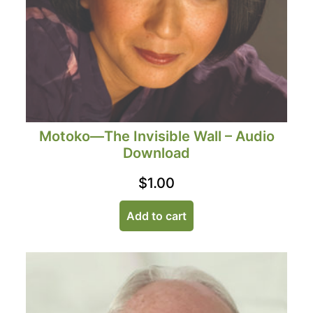
Motoko—The Invisible Wall – Audio
Download
$
1.00
Add to cart