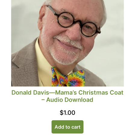
Donald Davis—Mama’s Christmas Coat
– Audio Download
$
1.00
Add to cart