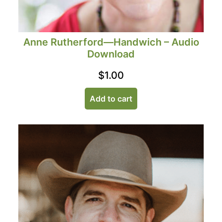
Anne Rutherford—Handwich – Audio
Download
$
1.00
Add to cart