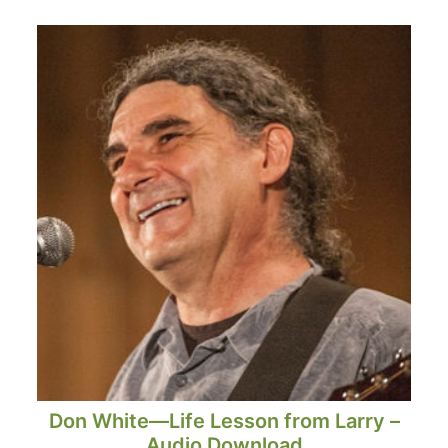
Don White—Life Lesson from Larry –
Audio Download