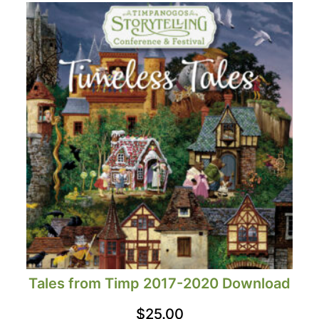
Tales from Timp 2017-2020 Download
$
25.00