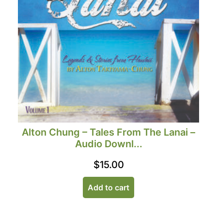
Alton Chung – Tales From The Lanai –
Audio Downl...
$
15.00
Add to cart