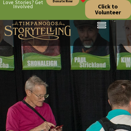
Donate Now
Love Stories? Get
Click to
Involved
Volunteer