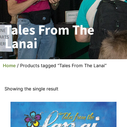
Tales From The
Lanai
Home
/ Products tagged “Tales From The Lanai”
Showing the single result