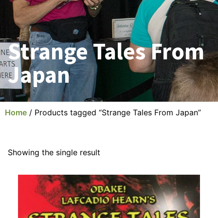
Strange Tales From
Japan
Home
/ Products tagged “Strange Tales From Japan”
Showing the single result