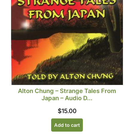
Alton Chung – Strange Tales From
Japan – Audio D...
$
15.00
Add to cart