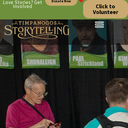
Donate Now
Love Stories? Get
Click to
Involved
Volunteer